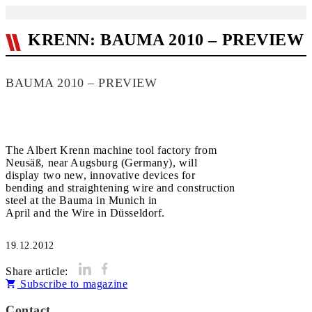
KRENN: BAUMA 2010 – PREVIEW
BAUMA 2010 – PREVIEW
The Albert Krenn machine tool factory from
Neusäß, near Augsburg (Germany), will
display two new, innovative devices for
bending and straightening wire and construction
steel at the Bauma in Munich in
April and the Wire in Düsseldorf.
19.12.2012
Share article:
Subscribe to magazine
Contact