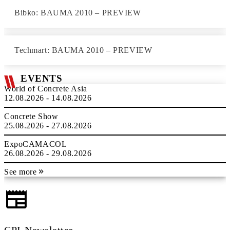
Bibko: BAUMA 2010 – PREVIEW
Techmart: BAUMA 2010 – PREVIEW
EVENTS
World of Concrete Asia
12.08.2026 - 14.08.2026
Concrete Show
25.08.2026 - 27.08.2026
ExpoCAMACOL
26.08.2026 - 29.08.2026
See more