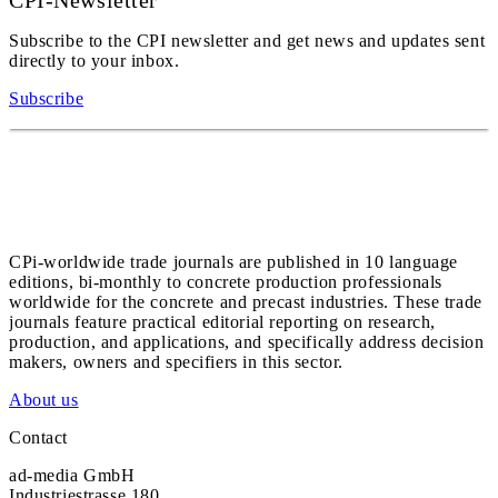
CPI-Newsletter
Subscribe to the CPI newsletter and get news and updates sent
directly to your inbox.
Subscribe
CPi-worldwide trade journals are published in 10 language
editions, bi-monthly to concrete production professionals
worldwide for the concrete and precast industries. These trade
journals feature practical editorial reporting on research,
production, and applications, and specifically address decision
makers, owners and specifiers in this sector.
About us
Contact
ad-media GmbH
Industriestrasse 180