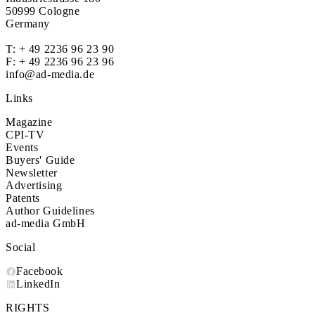
50999 Cologne
Germany
T:
+ 49 2236 96 23 90
F: + 49 2236 96 23 96
info@ad-media.de
Links
Magazine
CPI-TV
Events
Buyers' Guide
Newsletter
Advertising
Patents
Author Guidelines
ad-media GmbH
Social
Facebook
LinkedIn
RIGHTS