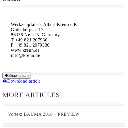
Werkzeugfabrik Albert Krenn e.K.

Gutenbergstr. 17

86356 Neusäß, Germany

T +49 821 207930

F +49 821 2079330

www.krenn.de

Show article
Download article
MORE ARTICLES
Vortex: BAUMA 2010 – PREVIEW