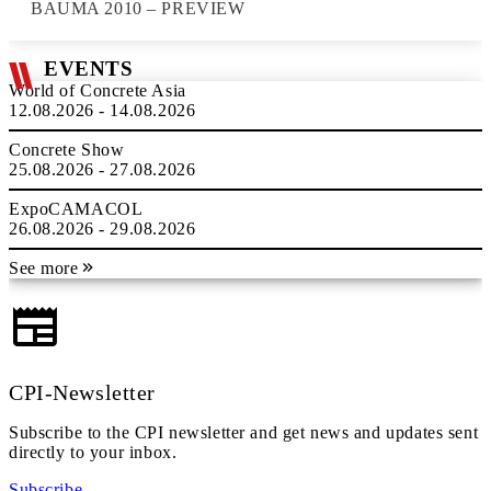
BAUMA 2010 – PREVIEW
EVENTS
World of Concrete Asia
12.08.2026 - 14.08.2026
Concrete Show
25.08.2026 - 27.08.2026
ExpoCAMACOL
26.08.2026 - 29.08.2026
See more
CPI-Newsletter
Subscribe to the CPI newsletter and get news and updates sent
directly to your inbox.
Subscribe