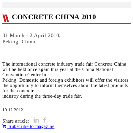
CONCRETE CHINA 2010
31 March - 2 April 2010,
Peking, China
The international concrete industry trade fair Concrete China
will be held once again this year at the China National
Convention Center in
Peking. Domestic and foreign exhibitors will offer the visitors
the opportunity to inform themselves about the latest products
for the concrete
industry during the three-day trade fair.
19.12.2012
Share article:
Subscribe to magazine