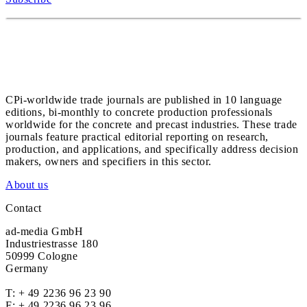
CPi-worldwide trade journals are published in 10 language
editions, bi-monthly to concrete production professionals
worldwide for the concrete and precast industries. These trade
journals feature practical editorial reporting on research,
production, and applications, and specifically address decision
makers, owners and specifiers in this sector.
About us
Contact
ad-media GmbH
Industriestrasse 180
50999 Cologne
Germany
T:
+ 49 2236 96 23 90
F: + 49 2236 96 23 96