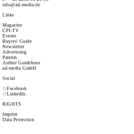
info@ad-media.de
Links
Magazine
CPI-TV
Events
Buyers' Guide
Newsletter
Advertising
Patents
Author Guidelines
ad-media GmbH
Social
Facebook
LinkedIn
RIGHTS
Imprint
Data Protection