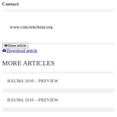
Contact
Show article
Download article
MORE ARTICLES
BAUMA 2010 – PREVIEW
BAUMA 2010 – PREVIEW