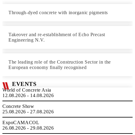
Through-dyed concrete with inorganic pigments
Takeover and re-establishment of Echo Precast
Engineering N.V.
The leading role of the Construction Sector in the
European economy finally recognised
EVENTS
World of Concrete Asia
12.08.2026 - 14.08.2026
Concrete Show
25.08.2026 - 27.08.2026
ExpoCAMACOL
26.08.2026 - 29.08.2026