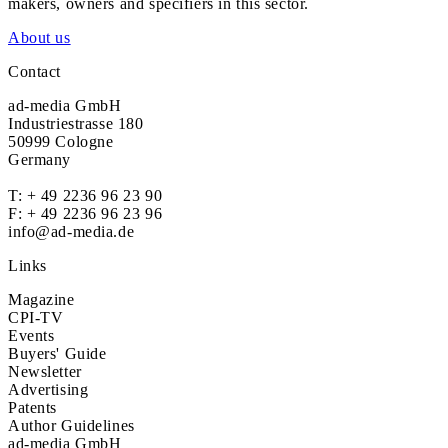
makers, owners and specifiers in this sector.
About us
Contact
ad-media GmbH
Industriestrasse 180
50999 Cologne
Germany
T:
+ 49 2236 96 23 90
F: + 49 2236 96 23 96
info@ad-media.de
Links
Magazine
CPI-TV
Events
Buyers' Guide
Newsletter
Advertising
Patents
Author Guidelines
ad-media GmbH