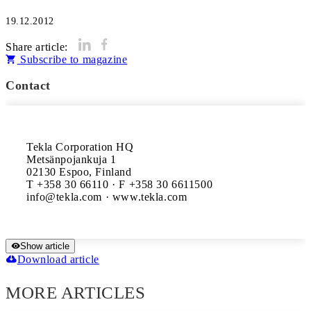
19.12.2012
Share article:
Subscribe to magazine
Contact
Tekla Corporation HQ

Metsänpojankuja 1

02130 Espoo, Finland

T +358 30 66110 · F +358 30 6611500

Show article
Download article
MORE ARTICLES