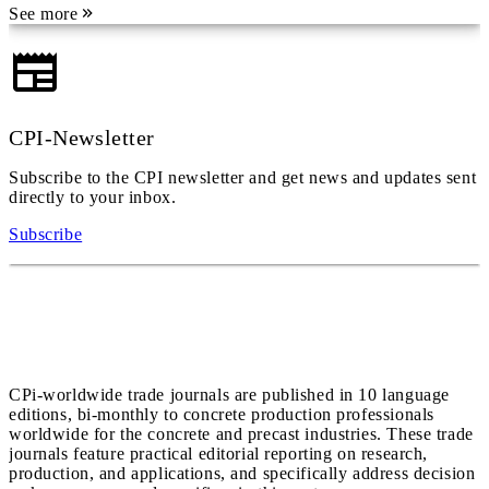
See more
CPI-Newsletter
Subscribe to the CPI newsletter and get news and updates sent
directly to your inbox.
Subscribe
CPi-worldwide trade journals are published in 10 language
editions, bi-monthly to concrete production professionals
worldwide for the concrete and precast industries. These trade
journals feature practical editorial reporting on research,
production, and applications, and specifically address decision