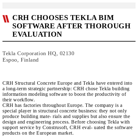
CRH CHOOSES TEKLA BIM
SOFTWARE AFTER THOROUGH
EVALUATION
Tekla Corporation HQ, 02130
Espoo, Finland
CRH Structural Concrete Europe and Tekla have entered into
a long-term strategic partnership: CRH chose Tekla building
information modeling software to boost the productivity of
their workflow.
CRH has factories throughout Europe. The company is a
special player in structural concrete business: they not only
produce building mate- rials and supplies but also ensure the
design and engineering process. Before choosing Tekla with
support service by Construsoft, CRH eval- uated the software
products on the European market.