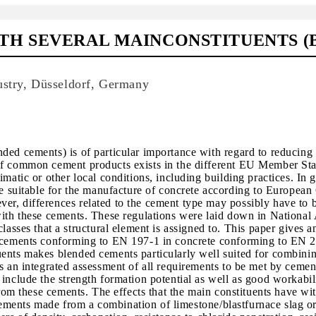
TH SEVERAL MAINCONSTITUENTS (
ustry, Düsseldorf, Germany
ded cements) is of particular importance with regard to reducing 
 of common cement products exists in the different EU Member St
matic or other local conditions, including building practices. In g
suitable for the manufacture of concrete according to European
r, differences related to the cement type may possibly have to b
with these cements. These regulations were laid down in National
es that a structural element is assigned to. This paper gives a
of cements conforming to EN 197-1 in concrete conforming to EN 
uents makes blended cements particularly well suited for combini
s an integrated assessment of all requirements to be met by cemen
include the strength formation potential as well as good workabili
from these cements. The effects that the main constituents have wi
n cements made from a combination of limestone/blastfurnace slag or