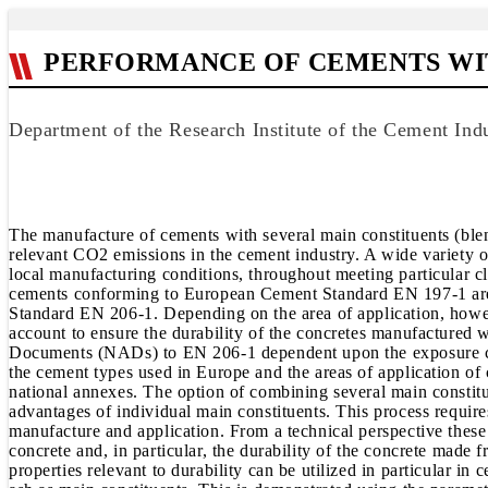
PERFORMANCE OF CEMENTS WI
Department of the Research Institute of the Cement Ind
The manufacture of cements with several main constituents (blen
relevant CO2 emissions in the cement industry. A wide variety
local manufacturing conditions, throughout meeting particular cli
cements conforming to European Cement Standard EN 197-1 are 
Standard EN 206-1. Depending on the area of application, howeve
account to ensure the durability of the concretes manufactured 
Documents (NADs) to EN 206-1 dependent upon the exposure class
the cement types used in Europe and the areas of application 
national annexes. The option of combining several main constit
advantages of individual main constituents. This process require
manufacture and application. From a technical perspective these 
concrete and, in particular, the durability of the concrete made 
properties relevant to durability can be utilized in particular i