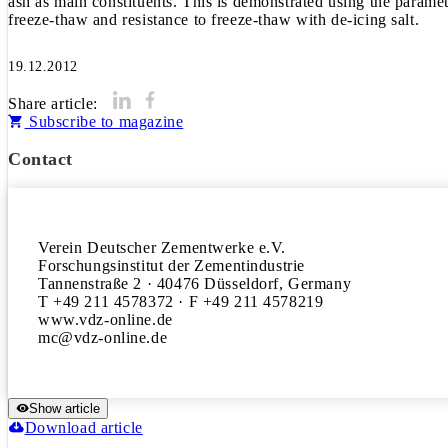
ash as main constituents. This is demonstrated using the paramete
freeze-thaw and resistance to freeze-thaw with de-icing salt.
19.12.2012
Share article:
Subscribe to magazine
Contact
Verein Deutscher Zementwerke e.V.

Forschungsinstitut der Zementindustrie

Tannenstraße 2 · 40476 Düsseldorf, Germany

T +49 211 4578372 · F +49 211 4578219

www.vdz-online.de

Show article
Download article