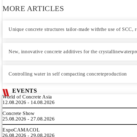
MORE ARTICLES
Unique concrete structures tailor-made withthe use of SCC, ro
New, innovative concrete additives for the crystallinewaterpr
Controlling water in self compacting concreteproduction
EVENTS
World of Concrete Asia
12.08.2026 - 14.08.2026
Concrete Show
25.08.2026 - 27.08.2026
ExpoCAMACOL
26.08.2026 - 29.08.2026