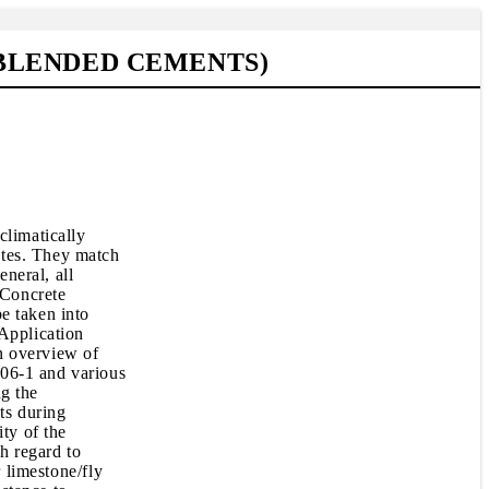
BLENDED CEMENTS)
climatically
ates. They match
eneral, all
 Concrete
e taken into
 Application
n overview of
206-1 and various
ng the
ts during
ty of the
th regard to
 limestone/fly