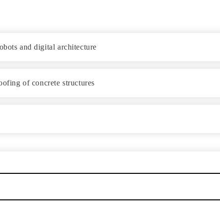
bots and digital architecture
oofing of concrete structures