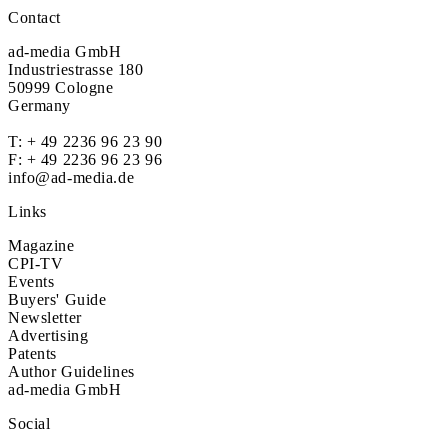
Contact
ad-media GmbH
Industriestrasse 180
50999 Cologne
Germany
T:
+ 49 2236 96 23 90
F: + 49 2236 96 23 96
info@ad-media.de
Links
Magazine
CPI-TV
Events
Buyers' Guide
Newsletter
Advertising
Patents
Author Guidelines
ad-media GmbH
Social