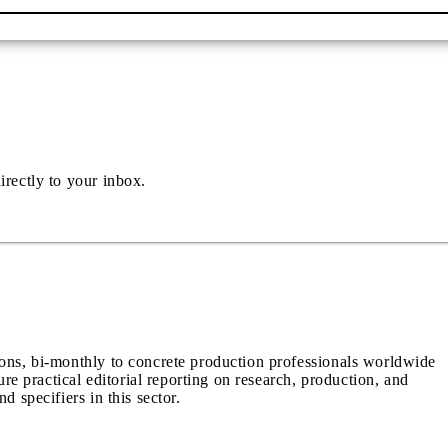
irectly to your inbox.
ions, bi-monthly to concrete production professionals worldwide
ure practical editorial reporting on research, production, and
d specifiers in this sector.