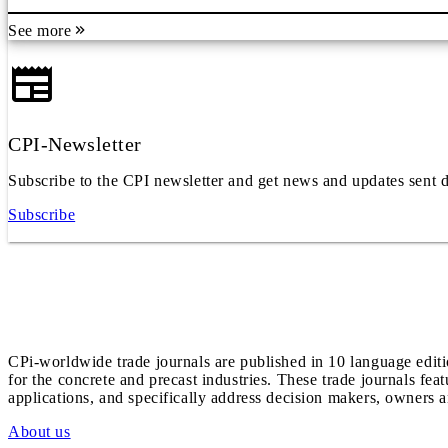
See more
CPI-Newsletter
Subscribe to the CPI newsletter and get news and updates sent d
Subscribe
CPi-worldwide trade journals are published in 10 language edit
for the concrete and precast industries. These trade journals feat
applications, and specifically address decision makers, owners an
About us