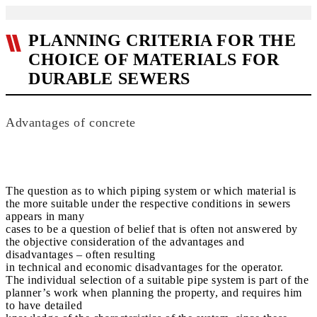
PLANNING CRITERIA FOR THE
CHOICE OF MATERIALS FOR
DURABLE SEWERS
Advantages of concrete
The question as to which piping system or which material is
the more suitable under the respective conditions in sewers
appears in many
cases to be a question of belief that is often not answered by
the objective consideration of the advantages and
disadvantages – often resulting
in technical and economic disadvantages for the operator.
The individual selection of a suitable pipe system is part of the
planner’s work when planning the property, and requires him
to have detailed