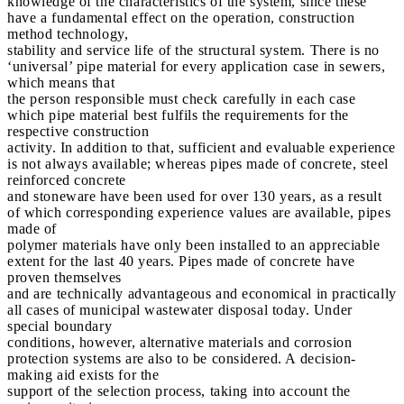
knowledge of the characteristics of the system, since these
have a fundamental effect on the operation, construction
method technology,
stability and service life of the structural system. There is no
‘universal’ pipe material for every application case in sewers,
which means that
the person responsible must check carefully in each case
which pipe material best fulfils the requirements for the
respective construction
activity. In addition to that, sufficient and evaluable experience
is not always available; whereas pipes made of concrete, steel
reinforced concrete
and stoneware have been used for over 130 years, as a result
of which corresponding experience values are available, pipes
made of
polymer materials have only been installed to an appreciable
extent for the last 40 years. Pipes made of concrete have
proven themselves
and are technically advantageous and economical in practically
all cases of municipal wastewater disposal today. Under
special boundary
conditions, however, alternative materials and corrosion
protection systems are also to be considered. A decision-
making aid exists for the
support of the selection process, taking into account the