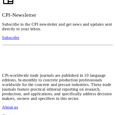
CPI-Newsletter
Subscribe to the CPI newsletter and get news and updates sent
directly to your inbox.
Subscribe
CPi-worldwide trade journals are published in 10 language
editions, bi-monthly to concrete production professionals
worldwide for the concrete and precast industries. These trade
journals feature practical editorial reporting on research,
production, and applications, and specifically address decision
makers, owners and specifiers in this sector.
About us