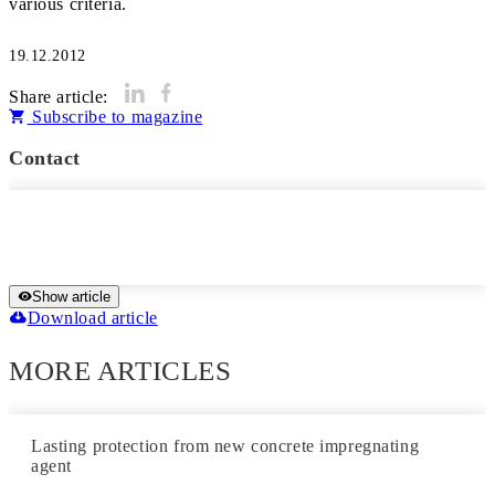
various criteria.
19.12.2012
Share article:
Subscribe to magazine
Contact
Show article
Download article
MORE ARTICLES
Lasting protection from new concrete impregnating
agent