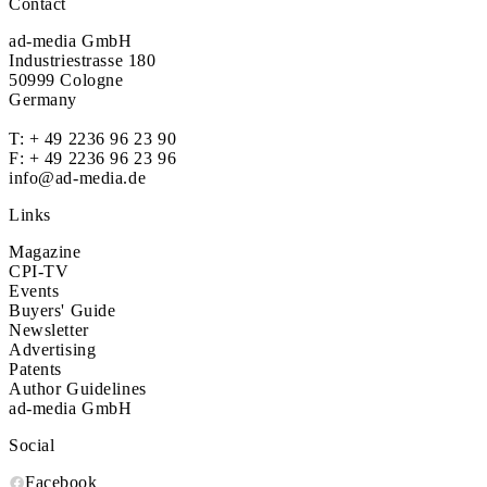
Contact
ad-media GmbH
Industriestrasse 180
50999 Cologne
Germany
T:
+ 49 2236 96 23 90
F: + 49 2236 96 23 96
info@ad-media.de
Links
Magazine
CPI-TV
Events
Buyers' Guide
Newsletter
Advertising
Patents
Author Guidelines
ad-media GmbH
Social
Facebook