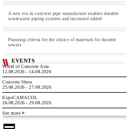
A new era in concrete pipe manufacture enables durable
wastewater piping systems and increased added
Planning criteria for the choice of materials for durable
sewers
EVENTS
World of Concrete Asia
12.08.2026 - 14.08.2026
Concrete Show
25.08.2026 - 27.08.2026
ExpoCAMACOL
26.08.2026 - 29.08.2026
See more