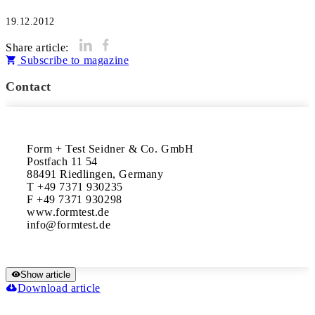
19.12.2012
Share article:
Subscribe to magazine
Contact
Form + Test Seidner & Co. GmbH

Postfach 11 54

88491 Riedlingen, Germany

T +49 7371 930235

F +49 7371 930298

www.formtest.de

Show article
Download article