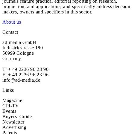
journals feature practical editorial reporting on research,
production, and applications, and specifically address decision
makers, owners and specifiers in this sector.
About us
Contact
ad-media GmbH
Industriestrasse 180
50999 Cologne
Germany
T:
+ 49 2236 96 23 90
F: + 49 2236 96 23 96
info@ad-media.de
Links
Magazine
CPI-TV
Events
Buyers' Guide
Newsletter
Advertising
Patents