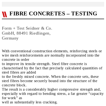
FIBRE CONCRETES – TESTING
Form + Test Seidner & Co.
GmbH, 88491 Riedlingen,
Germany
With conventional construction elements, reinforcing steels or
wire mesh reinforcements are normally incorporated into the
concrete in order
to improve its tensile strength. Steel fibre concrete is
characterised by the fact that precisely calculated quantities of
steel fibres are added
to the freshly mixed concrete. When the concrete sets, these
steel fibres become securely bound into the structure of the
concrete block.
The result is a considerably higher compressive strength and,
especially with regard to bending stress, a far greater “capacity
for work” as
well as substantially less cracking.