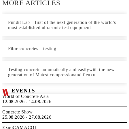
MORE ARTICLES
Pundit Lab – first of the next generation of the world’s
most established ultrasonic test equipment
Fibre concretes – testing
Testing concrete automatically and easilywith the new
generation of Matest compressionand fleuxu
EVENTS
World of Concrete Asia
12.08.2026 - 14.08.2026
Concrete Show
25.08.2026 - 27.08.2026
ExpoCAMACOL