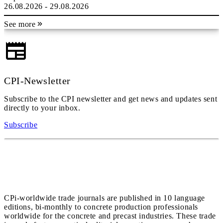
26.08.2026 - 29.08.2026
See more
CPI-Newsletter
Subscribe to the CPI newsletter and get news and updates sent
directly to your inbox.
Subscribe
CPi-worldwide trade journals are published in 10 language
editions, bi-monthly to concrete production professionals
worldwide for the concrete and precast industries. These trade