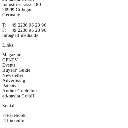
Industriestrasse 180
50999 Cologne
Germany
T:
+ 49 2236 96 23 90
F: + 49 2236 96 23 96
info@ad-media.de
Links
Magazine
CPI-TV
Events
Buyers' Guide
Newsletter
Advertising
Patents
Author Guidelines
ad-media GmbH
Social
Facebook
LinkedIn