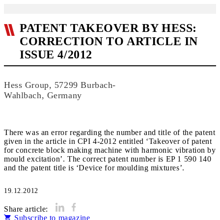
PATENT TAKEOVER BY HESS:
CORRECTION TO ARTICLE IN
ISSUE 4/2012
Hess Group, 57299 Burbach-
Wahlbach, Germany
There was an error regarding the number and title of the patent
given in the article in CPI 4-2012 entitled ‘Takeover of patent
for concrete block making machine with harmonic vibration by
mould excitation’. The correct patent number is EP 1 590 140
and the patent title is ‘Device for moulding mixtures’.
19.12.2012
Share article:
Subscribe to magazine