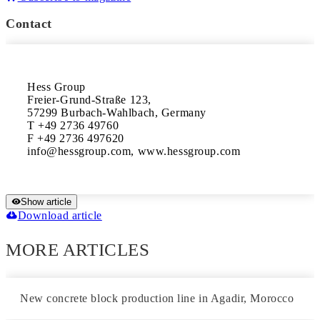
Contact
Hess Group

Freier-Grund-Straße 123,

57299 Burbach-Wahlbach, Germany

T +49 2736 49760

F +49 2736 497620

Show article
Download article
MORE ARTICLES
New concrete block production line in Agadir, Morocco