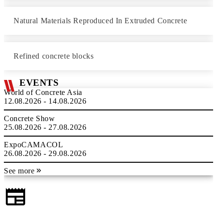
Natural Materials Reproduced In Extruded Concrete
Refined concrete blocks
EVENTS
World of Concrete Asia
12.08.2026 - 14.08.2026
Concrete Show
25.08.2026 - 27.08.2026
ExpoCAMACOL
26.08.2026 - 29.08.2026
See more