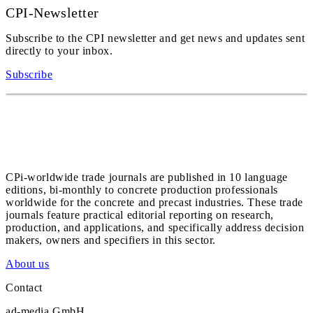
CPI-Newsletter
Subscribe to the CPI newsletter and get news and updates sent
directly to your inbox.
Subscribe
CPi-worldwide trade journals are published in 10 language
editions, bi-monthly to concrete production professionals
worldwide for the concrete and precast industries. These trade
journals feature practical editorial reporting on research,
production, and applications, and specifically address decision
makers, owners and specifiers in this sector.
About us
Contact
ad-media GmbH