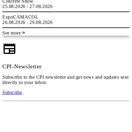
Concrete Show
25.08.2026 - 27.08.2026
ExpoCAMACOL
26.08.2026 - 29.08.2026
See more
CPI-Newsletter
Subscribe to the CPI newsletter and get news and updates sent
directly to your inbox.
Subscribe