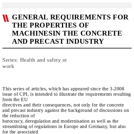
GENERAL REQUIREMENTS FOR
THE PROPERTIES OF
MACHINESIN THE CONCRETE
AND PRECAST INDUSTRY
Series: Health and safety at
work
This series of articles, which has appeared since the 3-2008
issue of CPI, is intended to illustrate the requirements resulting
from the EU
directives and their consequences, not only for the concrete
and precast industry against the background of discussions on
the reduction of
burocracy, deregulation and modernisation as well as the
streamlining of regulations in Europe and Germany, but also
for the associated