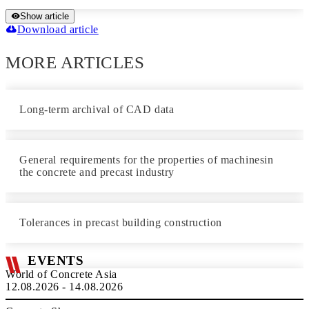
Show article
Download article
MORE ARTICLES
Long-term archival of CAD data
General requirements for the properties of machinesin
the concrete and precast industry
Tolerances in precast building construction
EVENTS
World of Concrete Asia
12.08.2026 - 14.08.2026