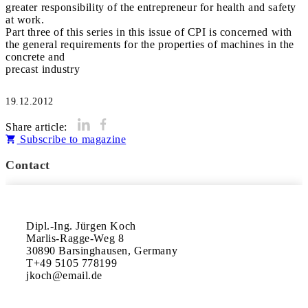
greater responsibility of the entrepreneur for health and safety
at work.
Part three of this series in this issue of CPI is concerned with
the general requirements for the properties of machines in the
concrete and
precast industry
19.12.2012
Share article:
Subscribe to magazine
Contact
Dipl.-Ing. Jürgen Koch

Marlis-Ragge-Weg 8

30890 Barsinghausen, Germany

T+49 5105 778199
