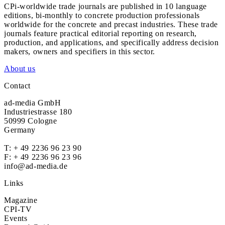
CPi-worldwide trade journals are published in 10 language
editions, bi-monthly to concrete production professionals
worldwide for the concrete and precast industries. These trade
journals feature practical editorial reporting on research,
production, and applications, and specifically address decision
makers, owners and specifiers in this sector.
About us
Contact
ad-media GmbH
Industriestrasse 180
50999 Cologne
Germany
T:
+ 49 2236 96 23 90
F: + 49 2236 96 23 96
info@ad-media.de
Links
Magazine
CPI-TV
Events