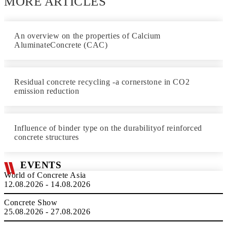
MORE ARTICLES
An overview on the properties of Calcium
AluminateConcrete (CAC)
Residual concrete recycling -a cornerstone in CO2
emission reduction
Influence of binder type on the durabilityof reinforced
concrete structures
EVENTS
World of Concrete Asia
12.08.2026 - 14.08.2026
Concrete Show
25.08.2026 - 27.08.2026