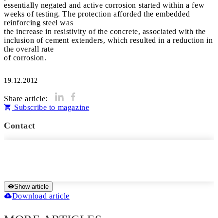
essentially negated and active corrosion started within a few
weeks of testing. The protection afforded the embedded
reinforcing steel was
the increase in resistivity of the concrete, associated with the
inclusion of cement extenders, which resulted in a reduction in
the overall rate
of corrosion.
19.12.2012
Share article:
Subscribe to magazine
Contact
Show article
Download article