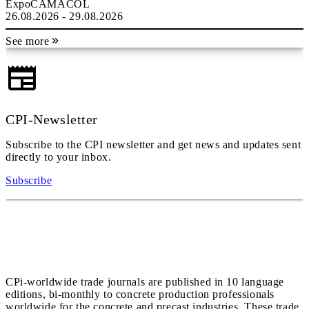
ExpoCAMACOL
26.08.2026 - 29.08.2026
See more
CPI-Newsletter
Subscribe to the CPI newsletter and get news and updates sent
directly to your inbox.
Subscribe
CPi-worldwide trade journals are published in 10 language
editions, bi-monthly to concrete production professionals
worldwide for the concrete and precast industries. These trade