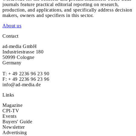
journals feature practical editorial reporting on research,
production, and applications, and specifically address decision
makers, owners and specifiers in this sector.
About us
Contact
ad-media GmbH
Industriestrasse 180
50999 Cologne
Germany
T:
+ 49 2236 96 23 90
F: + 49 2236 96 23 96
info@ad-media.de
Links
Magazine
CPI-TV
Events
Buyers' Guide
Newsletter
Advertising