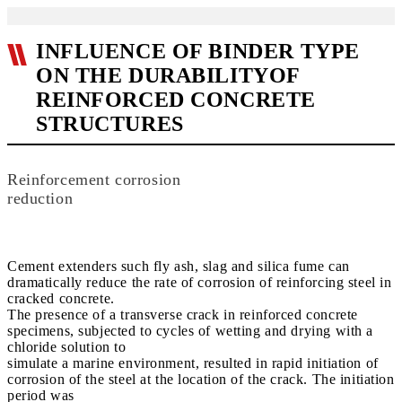
INFLUENCE OF BINDER TYPE
ON THE DURABILITYOF
REINFORCED CONCRETE
STRUCTURES
Reinforcement corrosion
reduction
Cement extenders such fly ash, slag and silica fume can
dramatically reduce the rate of corrosion of reinforcing steel in
cracked concrete.
The presence of a transverse crack in reinforced concrete
specimens, subjected to cycles of wetting and drying with a
chloride solution to
simulate a marine environment, resulted in rapid initiation of
corrosion of the steel at the location of the crack. The initiation
period was