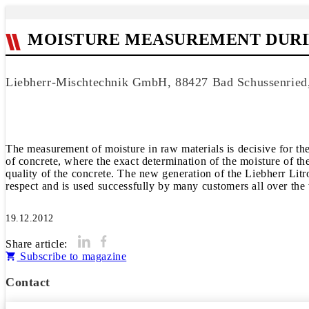
MOISTURE MEASUREMENT DUR
Liebherr-Mischtechnik GmbH, 88427 Bad Schussenrie
The measurement of moisture in raw materials is decisive for the
of concrete, where the exact determination of the moisture of th
quality of the concrete. The new generation of the Liebherr Litr
respect and is used successfully by many customers all over the
19.12.2012
Share article:
Subscribe to magazine
Contact