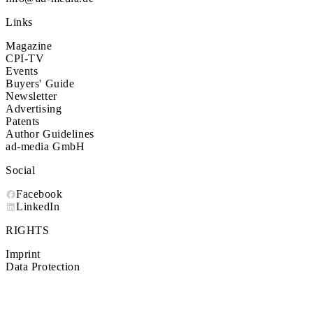
Links
Magazine
CPI-TV
Events
Buyers' Guide
Newsletter
Advertising
Patents
Author Guidelines
ad-media GmbH
Social
Facebook
LinkedIn
RIGHTS
Imprint
Data Protection