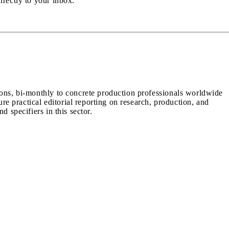
irectly to your inbox.
ions, bi-monthly to concrete production professionals worldwide
ure practical editorial reporting on research, production, and
d specifiers in this sector.