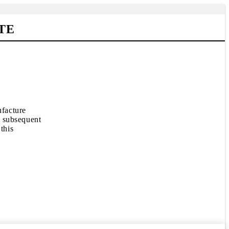
TE
ufacture
e subsequent
this