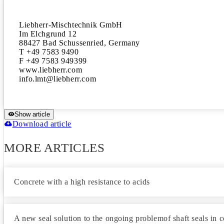
Liebherr-Mischtechnik GmbH

Im Elchgrund 12

88427 Bad Schussenried, Germany

T +49 7583 9490

F +49 7583 949399

www.liebherr.com

Show article
Download article
MORE ARTICLES
Concrete with a high resistance to acids
A new seal solution to the ongoing problemof shaft seals in 