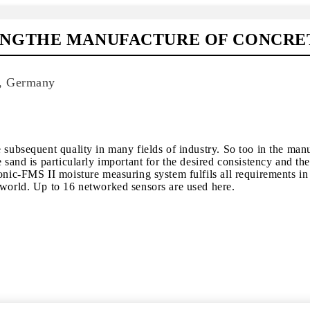
INGTHE MANUFACTURE OF CONCRE
d, Germany
 subsequent quality in many fields of industry. So too in the man
e sand is particularly important for the desired consistency and th
onic-FMS II moisture measuring system fulfils all requirements in 
 world. Up to 16 networked sensors are used here.