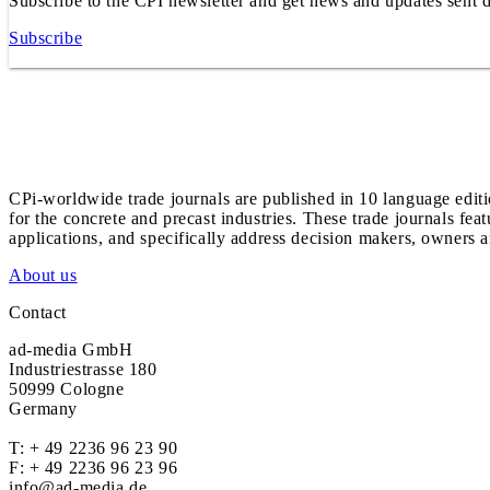
Subscribe to the CPI newsletter and get news and updates sent d
Subscribe
CPi-worldwide trade journals are published in 10 language edit
for the concrete and precast industries. These trade journals feat
applications, and specifically address decision makers, owners an
About us
Contact
ad-media GmbH
Industriestrasse 180
50999 Cologne
Germany
T:
+ 49 2236 96 23 90
F: + 49 2236 96 23 96
info@ad-media.de