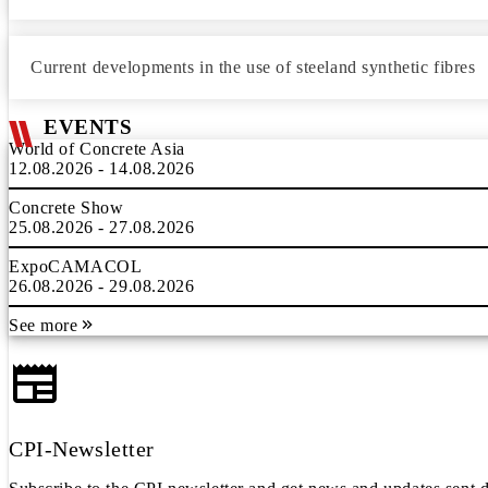
Current developments in the use of steeland synthetic fibres
EVENTS
World of Concrete Asia
12.08.2026 - 14.08.2026
Concrete Show
25.08.2026 - 27.08.2026
ExpoCAMACOL
26.08.2026 - 29.08.2026
See more
CPI-Newsletter