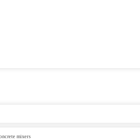
concrete mixers