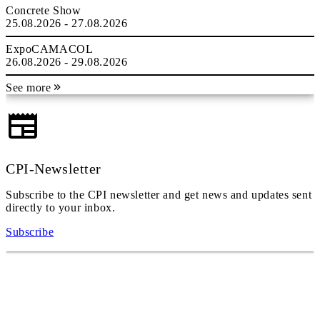
Concrete Show
25.08.2026 - 27.08.2026
ExpoCAMACOL
26.08.2026 - 29.08.2026
See more
CPI-Newsletter
Subscribe to the CPI newsletter and get news and updates sent
directly to your inbox.
Subscribe