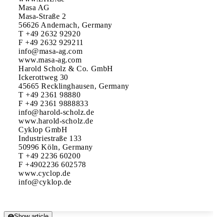
Masa AG

Masa-Straße 2

56626 Andernach, Germany

T +49 2632 92920

F +49 2632 929211

info@masa-ag.com

www.masa-ag.com

Harold Scholz & Co. GmbH

Ickerottweg 30

45665 Recklinghausen, Germany

T +49 2361 98880

F +49 2361 9888833

info@harold-scholz.de

www.harold-scholz.de

Cyklop GmbH

Industriestraße 133

50996 Köln, Germany

T +49 2236 60200

F +4902236 602578

www.cyclop.de

Show article