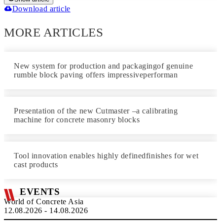
Download article
MORE ARTICLES
New system for production and packagingof genuine
rumble block paving offers impressiveperforman
Presentation of the new Cutmaster –a calibrating
machine for concrete masonry blocks
Tool innovation enables highly definedfinishes for wet
cast products
EVENTS
World of Concrete Asia
12.08.2026 - 14.08.2026