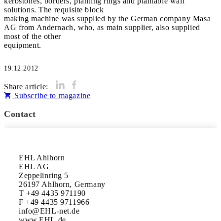
kerbstones, borders, planting rings and plantable wall
solutions. The requisite block
making machine was supplied by the German company Masa
AG from Andernach, who, as main supplier, also supplied
most of the other
equipment.
19.12.2012
Share article:
Subscribe to magazine
Contact
EHL Ahlhorn

EHL AG

Zeppelinring 5

26197 Ahlhorn, Germany

T +49 4435 971190

F +49 4435 9711966

info@EHL-net.de

www.EHL.de
