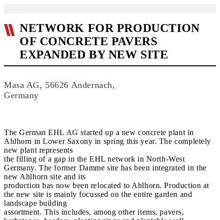
NETWORK FOR PRODUCTION
OF CONCRETE PAVERS
EXPANDED BY NEW SITE
Masa AG, 56626 Andernach,
Germany
The German EHL AG started up a new concrete plant in
Ahlhorn in Lower Saxony in spring this year. The completely
new plant represents
the filling of a gap in the EHL network in North-West
Germany. The former Damme site has been integrated in the
new Ahlhorn site and its
production has now been relocated to Ahlhorn. Production at
the new site is mainly focussed on the entire garden and
landscape building
assortment. This includes, among other items, pavers,