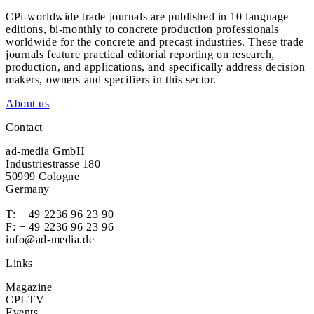
CPi-worldwide trade journals are published in 10 language
editions, bi-monthly to concrete production professionals
worldwide for the concrete and precast industries. These trade
journals feature practical editorial reporting on research,
production, and applications, and specifically address decision
makers, owners and specifiers in this sector.
About us
Contact
ad-media GmbH
Industriestrasse 180
50999 Cologne
Germany
T:
+ 49 2236 96 23 90
F: + 49 2236 96 23 96
info@ad-media.de
Links
Magazine
CPI-TV
Events