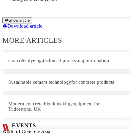
Show article
Download article
MORE ARTICLES
Concrete dyeing:technical processing information
Sustainable cement technologyfor concrete products
Modern concrete block makingequipment for
Tudorstone, UK
EVENTS
World of Concrete Asia