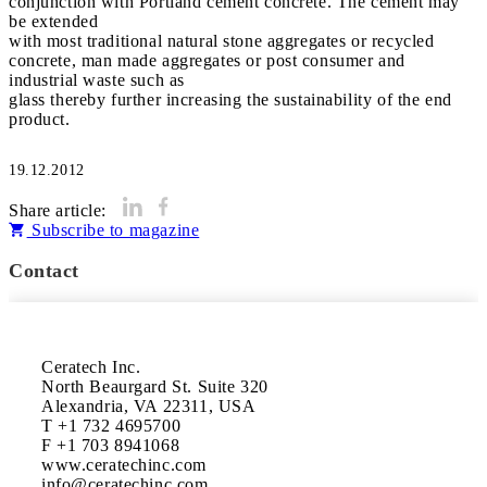
conjunction with Portland cement concrete. The cement may
be extended
with most traditional natural stone aggregates or recycled
concrete, man made aggregates or post consumer and
industrial waste such as
glass thereby further increasing the sustainability of the end
product.
19.12.2012
Share article:
Subscribe to magazine
Contact
Ceratech Inc.

North Beaurgard St. Suite 320

Alexandria, VA 22311, USA

T +1 732 4695700

F +1 703 8941068

www.ceratechinc.com
