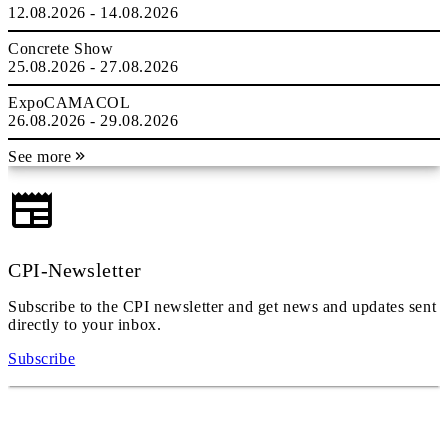
12.08.2026 - 14.08.2026
Concrete Show
25.08.2026 - 27.08.2026
ExpoCAMACOL
26.08.2026 - 29.08.2026
See more
CPI-Newsletter
Subscribe to the CPI newsletter and get news and updates sent
directly to your inbox.
Subscribe