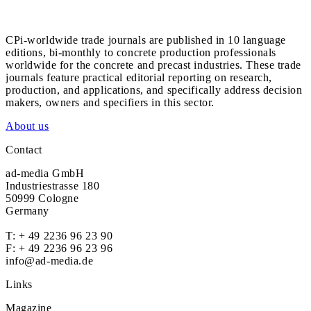
CPi-worldwide trade journals are published in 10 language
editions, bi-monthly to concrete production professionals
worldwide for the concrete and precast industries. These trade
journals feature practical editorial reporting on research,
production, and applications, and specifically address decision
makers, owners and specifiers in this sector.
About us
Contact
ad-media GmbH
Industriestrasse 180
50999 Cologne
Germany
T:
+ 49 2236 96 23 90
F: + 49 2236 96 23 96
info@ad-media.de
Links
Magazine