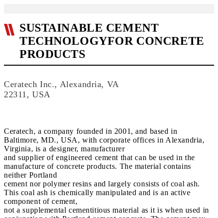
SUSTAINABLE CEMENT
TECHNOLOGYFOR CONCRETE
PRODUCTS
Ceratech Inc., Alexandria, VA
22311, USA
Ceratech, a company founded in 2001, and based in
Baltimore, MD., USA, with corporate offices in Alexandria,
Virginia, is a designer, manufacturer
and supplier of engineered cement that can be used in the
manufacture of concrete products. The material contains
neither Portland
cement nor polymer resins and largely consists of coal ash.
This coal ash is chemically manipulated and is an active
component of cement,
not a supplemental cementitious material as it is when used in