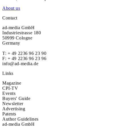
About us
Contact
ad-media GmbH
Industriestrasse 180
50999 Cologne
Germany
T:
+ 49 2236 96 23 90
F: + 49 2236 96 23 96
info@ad-media.de
Links
Magazine
CPI-TV
Events
Buyers' Guide
Newsletter
Advertising
Patents
Author Guidelines
ad-media GmbH