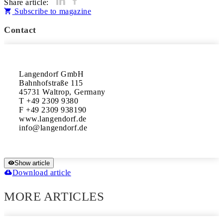
Share article:
Subscribe to magazine
Contact
Langendorf GmbH

Bahnhofstraße 115

45731 Waltrop, Germany

T +49 2309 9380

F +49 2309 938190

www.langendorf.de

Show article
Download article
MORE ARTICLES