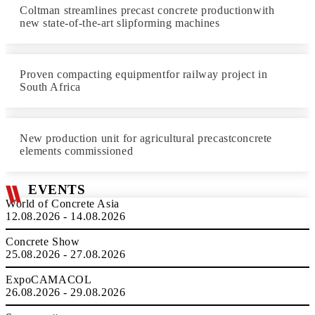
Coltman streamlines precast concrete productionwith
new state-of-the-art slipforming machines
Proven compacting equipmentfor railway project in
South Africa
New production unit for agricultural precastconcrete
elements commissioned
EVENTS
World of Concrete Asia
12.08.2026 - 14.08.2026
Concrete Show
25.08.2026 - 27.08.2026
ExpoCAMACOL
26.08.2026 - 29.08.2026