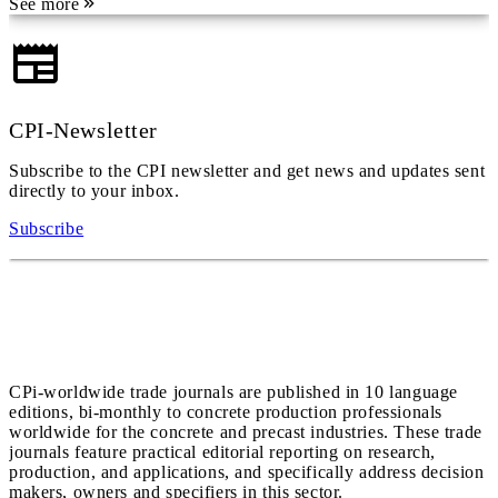
See more
CPI-Newsletter
Subscribe to the CPI newsletter and get news and updates sent
directly to your inbox.
Subscribe
CPi-worldwide trade journals are published in 10 language
editions, bi-monthly to concrete production professionals
worldwide for the concrete and precast industries. These trade
journals feature practical editorial reporting on research,
production, and applications, and specifically address decision
makers, owners and specifiers in this sector.