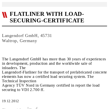
FLATLINER WITH LOAD-
SECURING-CERTIFICATE
Langendorf GmbH, 45731
Waltrop, Germany
The Langendorf GmbH has more than 30 years of experiences
in development, production and the worldwide sale of
inloaders. The
Langendorf-Flatliner for the transport of prefabricated concrete
elements has now a certified load securing system. The
Technical Inspection
Agency TÜV Nord in Germany certified in report the load
securing to VDI 2.700 ff.
19.12.2012