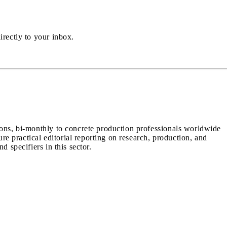
irectly to your inbox.
ions, bi-monthly to concrete production professionals worldwide
ure practical editorial reporting on research, production, and
d specifiers in this sector.