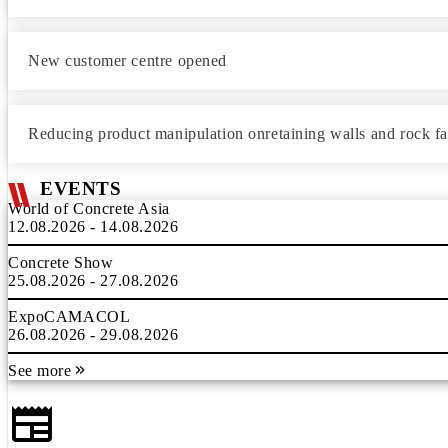
New customer centre opened
Reducing product manipulation onretaining walls and rock f
EVENTS
World of Concrete Asia
12.08.2026 - 14.08.2026
Concrete Show
25.08.2026 - 27.08.2026
ExpoCAMACOL
26.08.2026 - 29.08.2026
See more