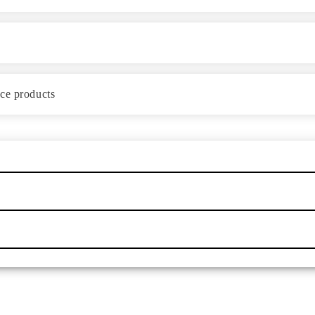
ace products