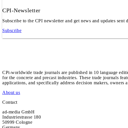
CPI-Newsletter
Subscribe to the CPI newsletter and get news and updates sent d
Subscribe
CPi-worldwide trade journals are published in 10 language edit
for the concrete and precast industries. These trade journals feat
applications, and specifically address decision makers, owners an
About us
Contact
ad-media GmbH
Industriestrasse 180
50999 Cologne
Germany