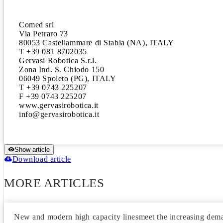
Comed srl

Via Petraro 73

80053 Castellammare di Stabia (NA), ITALY

T +39 081 8702035

Gervasi Robotica S.r.l.

Zona Ind. S. Chiodo 150

06049 Spoleto (PG), ITALY

T +39 0743 225207

F +39 0743 225207

www.gervasirobotica.it

Show article
Download article
MORE ARTICLES
New and modern high capacity linesmeet the increasing deman