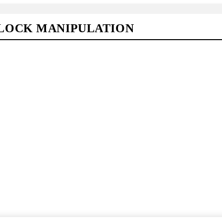
LOCK MANIPULATION