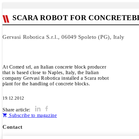
SCARA ROBOT FOR CONCRETEB
Gervasi Robotica S.r.l., 06049 Spoleto (PG), Italy
At Comed srl, an Italian concrete block producer
that is based close to Naples, Italy, the Italian
company Gervasi Robotica installed a Scara robot
plant for the handling of concrete blocks.
19.12.2012
Share article:
Subscribe to magazine
Contact