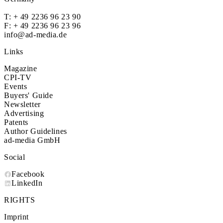
T:
+ 49 2236 96 23 90
F: + 49 2236 96 23 96
info@ad-media.de
Links
Magazine
CPI-TV
Events
Buyers' Guide
Newsletter
Advertising
Patents
Author Guidelines
ad-media GmbH
Social
Facebook
LinkedIn
RIGHTS
Imprint