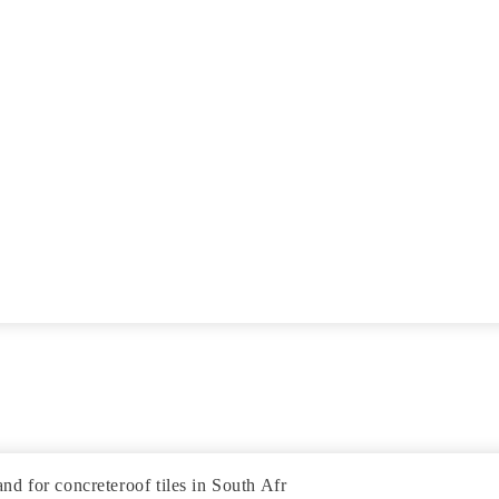
d for concreteroof tiles in South Afr