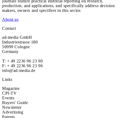
journals feature practical editorial reporting on research,
production, and applications, and specifically address decision
makers, owners and specifiers in this sector.
About us
Contact
ad-media GmbH
Industriestrasse 180
50999 Cologne
Germany
T:
+ 49 2236 96 23 90
F: + 49 2236 96 23 96
info@ad-media.de
Links
Magazine
CPI-TV
Events
Buyers' Guide
Newsletter
Advertising
Patents