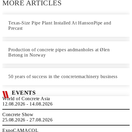
MORE ARTICLES
Texas-Size Pipe Plant Installed At HansonPipe and
Precast
Production of concrete pipes andmanholes at Ølen
Betong in Norway
50 years of success in the concretemachinery business
EVENTS
World of Concrete Asia
12.08.2026 - 14.08.2026
Concrete Show
25.08.2026 - 27.08.2026
ExpoCAMACOL