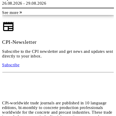
26.08.2026 - 29.08.2026
See more
CPI-Newsletter
Subscribe to the CPI newsletter and get news and updates sent
directly to your inbox.
Subscribe
CPi-worldwide trade journals are published in 10 language
editions, bi-monthly to concrete production professionals
worldwide for the concrete and precast industries. These trade