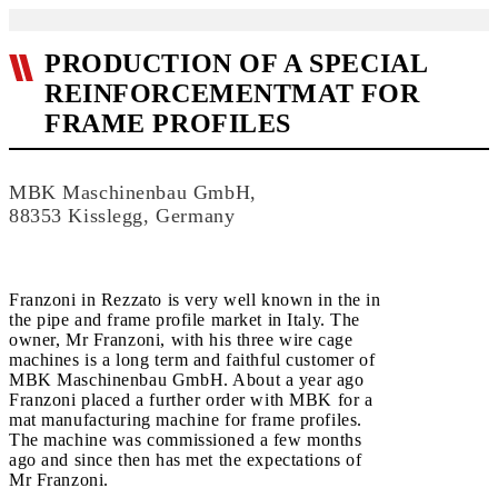
PRODUCTION OF A SPECIAL
REINFORCEMENTMAT FOR
FRAME PROFILES
MBK Maschinenbau GmbH,
88353 Kisslegg, Germany
Franzoni in Rezzato is very well known in the in
the pipe and frame profile market in Italy. The
owner, Mr Franzoni, with his three wire cage
machines is a long term and faithful customer of
MBK Maschinenbau GmbH. About a year ago
Franzoni placed a further order with MBK for a
mat manufacturing machine for frame profiles.
The machine was commissioned a few months
ago and since then has met the expectations of
Mr Franzoni.