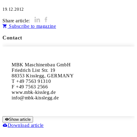
19.12.2012
Share article:
Subscribe to magazine
Contact
MBK Maschinenbau GmbH

Friedrich List Str. 19

88353 Kisslegg, GERMANY

T +49 7563 91310

F +49 7563 2566

www.mbk-kissleg.de

Show article
Download article