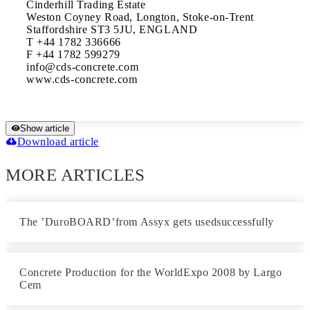
Cinderhill Trading Estate

Weston Coyney Road, Longton, Stoke-on-Trent

Staffordshire ST3 5JU, ENGLAND

T +44 1782 336666

F +44 1782 599279

info@cds-concrete.com

Show article
Download article
MORE ARTICLES
The ’DuroBOARD’from Assyx gets usedsuccessfully
Concrete Production for the WorldExpo 2008 by Largo
Cem