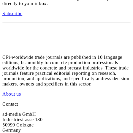
directly to your inbox.
Subscribe
CPi-worldwide trade journals are published in 10 language
editions, bi-monthly to concrete production professionals
worldwide for the concrete and precast industries. These trade
journals feature practical editorial reporting on research,
production, and applications, and specifically address decision
makers, owners and specifiers in this sector.
About us
Contact
ad-media GmbH
Industriestrasse 180
50999 Cologne
Germany