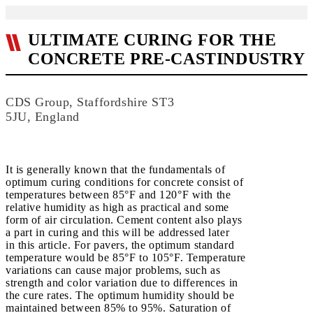
ULTIMATE CURING FOR THE
CONCRETE PRE-CASTINDUSTRY
CDS Group, Staffordshire ST3
5JU, England
It is generally known that the fundamentals of
optimum curing conditions for concrete consist of
temperatures between 85°F and 120°F with the
relative humidity as high as practical and some
form of air circulation. Cement content also plays
a part in curing and this will be addressed later
in this article. For pavers, the optimum standard
temperature would be 85°F to 105°F. Temperature
variations can cause major problems, such as
strength and color variation due to differences in
the cure rates. The optimum humidity should be
maintained between 85% to 95%. Saturation of