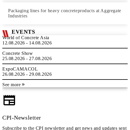
Packaging lines for heavy concreteproducts at Aggregate
Industries
EVENTS
World of Concrete Asia
12.08.2026 - 14.08.2026
Concrete Show
25.08.2026 - 27.08.2026
ExpoCAMACOL
26.08.2026 - 29.08.2026
See more
CPI-Newsletter
Subscribe to the CPI newsletter and get news and updates sent