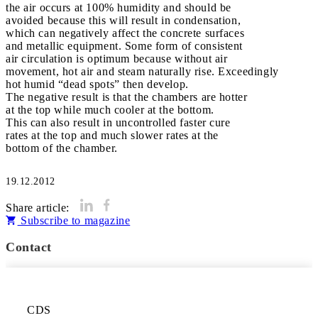
the air occurs at 100% humidity and should be
avoided because this will result in condensation,
which can negatively affect the concrete surfaces
and metallic equipment. Some form of consistent
air circulation is optimum because without air
movement, hot air and steam naturally rise. Exceedingly
hot humid “dead spots” then develop.
The negative result is that the chambers are hotter
at the top while much cooler at the bottom.
This can also result in uncontrolled faster cure
rates at the top and much slower rates at the
bottom of the chamber.
19.12.2012
Share article:
Subscribe to magazine
Contact
CDS
