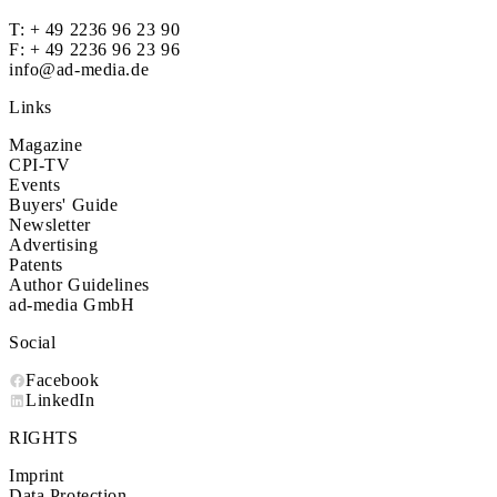
T:
+ 49 2236 96 23 90
F: + 49 2236 96 23 96
info@ad-media.de
Links
Magazine
CPI-TV
Events
Buyers' Guide
Newsletter
Advertising
Patents
Author Guidelines
ad-media GmbH
Social
Facebook
LinkedIn
RIGHTS
Imprint
Data Protection