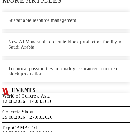
MORE ARTICLES
Sustainable resource management
New Al Manaratain concrete block production facilityin
Saudi Arabia
Technical possibilities for quality assurancein concrete
block production
EVENTS
World of Concrete Asia
12.08.2026 - 14.08.2026
Concrete Show
25.08.2026 - 27.08.2026
ExpoCAMACOL