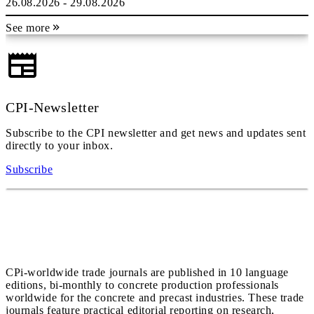
26.08.2026 - 29.08.2026
See more
CPI-Newsletter
Subscribe to the CPI newsletter and get news and updates sent
directly to your inbox.
Subscribe
CPi-worldwide trade journals are published in 10 language
editions, bi-monthly to concrete production professionals
worldwide for the concrete and precast industries. These trade
journals feature practical editorial reporting on research,