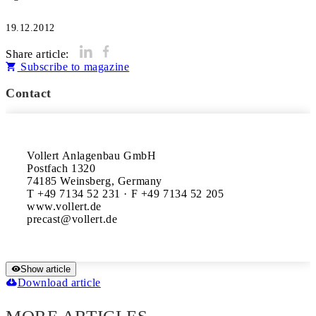
19.12.2012
Share article:
Subscribe to magazine
Contact
Vollert Anlagenbau GmbH

Postfach 1320

74185 Weinsberg, Germany

T +49 7134 52 231 · F +49 7134 52 205

www.vollert.de

Show article
Download article