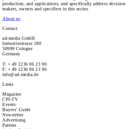
production, and applications, and specifically address decision
makers, owners and specifiers in this sector.
About us
Contact
ad-media GmbH
Industriestrasse 180
50999 Cologne
Germany
T:
+ 49 2236 96 23 90
F: + 49 2236 96 23 96
info@ad-media.de
Links
Magazine
CPI-TV
Events
Buyers' Guide
Newsletter
Advertising
Patents