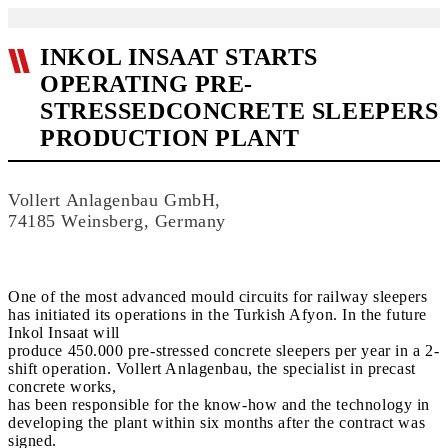
INKOL INSAAT STARTS
OPERATING PRE-
STRESSEDCONCRETE SLEEPERS
PRODUCTION PLANT
Vollert Anlagenbau GmbH,
74185 Weinsberg, Germany
One of the most advanced mould circuits for railway sleepers
has initiated its operations in the Turkish Afyon. In the future
Inkol Insaat will
produce 450.000 pre-stressed concrete sleepers per year in a 2-
shift operation. Vollert Anlagenbau, the specialist in precast
concrete works,
has been responsible for the know-how and the technology in
developing the plant within six months after the contract was
signed.