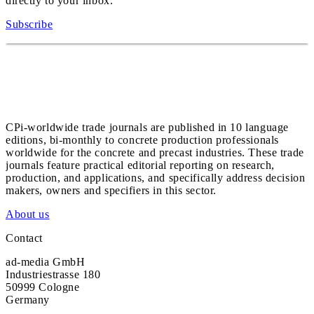
directly to your inbox.
Subscribe
CPi-worldwide trade journals are published in 10 language
editions, bi-monthly to concrete production professionals
worldwide for the concrete and precast industries. These trade
journals feature practical editorial reporting on research,
production, and applications, and specifically address decision
makers, owners and specifiers in this sector.
About us
Contact
ad-media GmbH
Industriestrasse 180
50999 Cologne
Germany