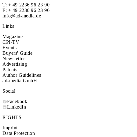
T:
+ 49 2236 96 23 90
F: + 49 2236 96 23 96
info@ad-media.de
Links
Magazine
CPI-TV
Events
Buyers' Guide
Newsletter
Advertising
Patents
Author Guidelines
ad-media GmbH
Social
Facebook
LinkedIn
RIGHTS
Imprint
Data Protection