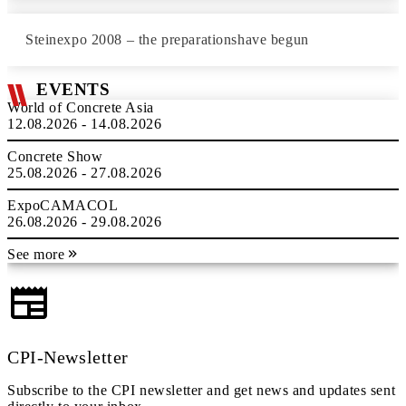
Steinexpo 2008 – the preparationshave begun
EVENTS
World of Concrete Asia
12.08.2026 - 14.08.2026
Concrete Show
25.08.2026 - 27.08.2026
ExpoCAMACOL
26.08.2026 - 29.08.2026
See more
CPI-Newsletter
Subscribe to the CPI newsletter and get news and updates sent