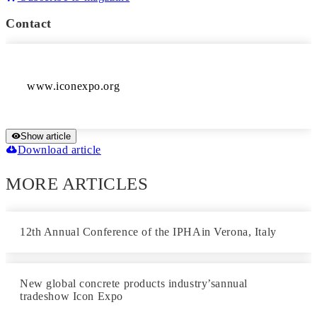
Contact
Show article
Download article
MORE ARTICLES
12th Annual Conference of the IPHAin Verona, Italy
New global concrete products industry’sannual
tradeshow Icon Expo