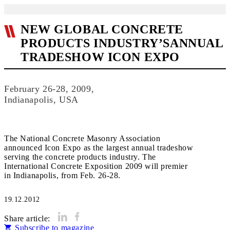
NEW GLOBAL CONCRETE
PRODUCTS INDUSTRY’SANNUAL
TRADESHOW ICON EXPO
February 26-28, 2009,
Indianapolis, USA
The National Concrete Masonry Association
announced Icon Expo as the largest annual tradeshow
serving the concrete products industry. The
International Concrete Exposition 2009 will premier
in Indianapolis, from Feb. 26-28.
19.12.2012
Share article:
Subscribe to magazine