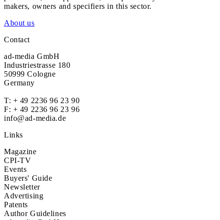
makers, owners and specifiers in this sector.
About us
Contact
ad-media GmbH
Industriestrasse 180
50999 Cologne
Germany
T:
+ 49 2236 96 23 90
F: + 49 2236 96 23 96
info@ad-media.de
Links
Magazine
CPI-TV
Events
Buyers' Guide
Newsletter
Advertising
Patents
Author Guidelines