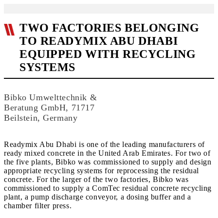
TWO FACTORIES BELONGING
TO READYMIX ABU DHABI
EQUIPPED WITH RECYCLING
SYSTEMS
Bibko Umwelttechnik &
Beratung GmbH, 71717
Beilstein, Germany
Readymix Abu Dhabi is one of the leading manufacturers of
ready mixed concrete in the United Arab Emirates. For two of
the five plants, Bibko was commissioned to supply and design
appropriate recycling systems for reprocessing the residual
concrete. For the larger of the two factories, Bibko was
commissioned to supply a ComTec residual concrete recycling
plant, a pump discharge conveyor, a dosing buffer and a
chamber filter press.