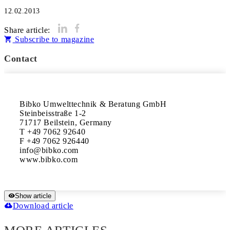
12.02.2013
Share article:
Subscribe to magazine
Contact
Bibko Umwelttechnik & Beratung GmbH 

Steinbeisstraße 1-2

71717 Beilstein, Germany

T +49 7062 92640

F +49 7062 926440

info@bibko.com 

www.bibko.com
Show article
Download article