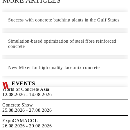
MORE ARTICLES
Success with concrete batching plants in the Gulf States
Simulation-based optimization of steel fibre reinforced
concrete
New Mixer for high quality face-mix concrete
EVENTS
World of Concrete Asia
12.08.2026 - 14.08.2026
Concrete Show
25.08.2026 - 27.08.2026
ExpoCAMACOL
26.08.2026 - 29.08.2026