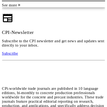
See more
CPI-Newsletter
Subscribe to the CPI newsletter and get news and updates sent
directly to your inbox.
Subscribe
CPi-worldwide trade journals are published in 10 language
editions, bi-monthly to concrete production professionals
worldwide for the concrete and precast industries. These trade
journals feature practical editorial reporting on research,
production, and applications, and specifically address decision