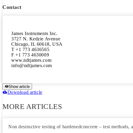
Contact
James Instruments Inc.

3727 N. Kedzie Avenue

Chicago, IL 60618, USA

T +1 773 4636565

F +1 773 4630009

www.ndtjames.com

Show article
Download article
MORE ARTICLES
Non destructive testing of hardenedconcrete – test methods, a