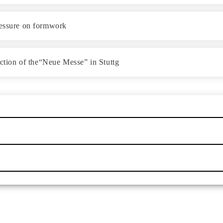
ressure on formwork
uction of the“Neue Messe” in Stuttg