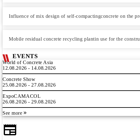
Influence of mix design of self-compactingconcrete on the p
Mobile residual concrete recycling plantin use for the constr
EVENTS
World of Concrete Asia
12.08.2026 - 14.08.2026
Concrete Show
25.08.2026 - 27.08.2026
ExpoCAMACOL
26.08.2026 - 29.08.2026
See more