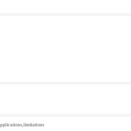
pplications,limitations