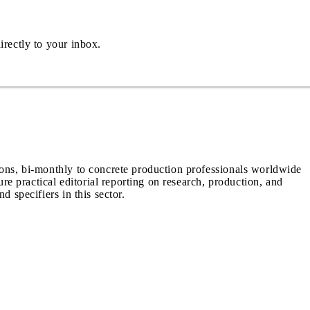
irectly to your inbox.
ions, bi-monthly to concrete production professionals worldwide
ure practical editorial reporting on research, production, and
d specifiers in this sector.