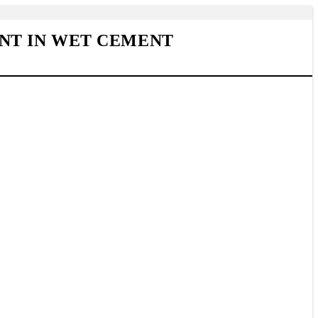
NT IN WET CEMENT