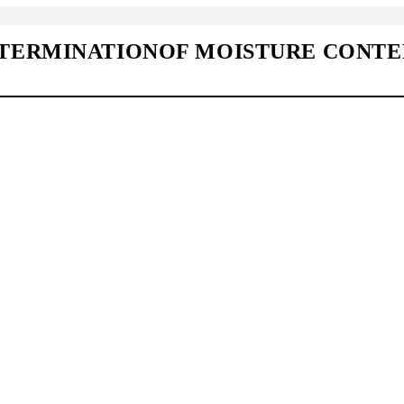
TERMINATIONOF MOISTURE CONTE