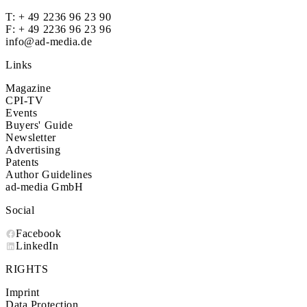
T:
+ 49 2236 96 23 90
F: + 49 2236 96 23 96
info@ad-media.de
Links
Magazine
CPI-TV
Events
Buyers' Guide
Newsletter
Advertising
Patents
Author Guidelines
ad-media GmbH
Social
Facebook
LinkedIn
RIGHTS
Imprint
Data Protection