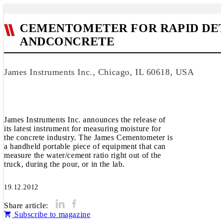
CEMENTOMETER FOR RAPID DE
ANDCONCRETE
James Instruments Inc., Chicago, IL 60618, USA
James Instruments Inc. announces the release of
its latest instrument for measuring moisture for
the concrete industry. The James Cementometer is
a handheld portable piece of equipment that can
measure the water/cement ratio right out of the
truck, during the pour, or in the lab.
19.12.2012
Share article:
Subscribe to magazine