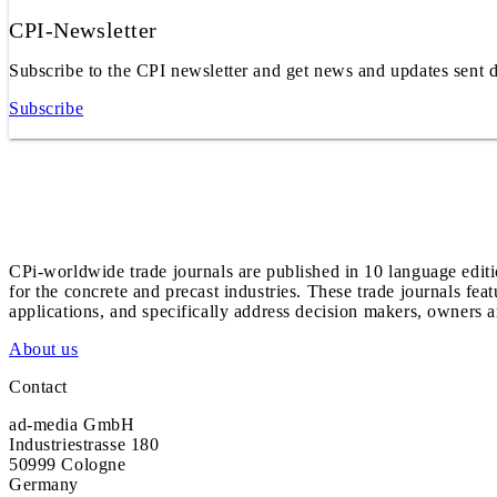
CPI-Newsletter
Subscribe to the CPI newsletter and get news and updates sent d
Subscribe
CPi-worldwide trade journals are published in 10 language edit
for the concrete and precast industries. These trade journals feat
applications, and specifically address decision makers, owners an
About us
Contact
ad-media GmbH
Industriestrasse 180
50999 Cologne
Germany