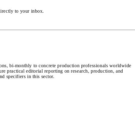
irectly to your inbox.
ions, bi-monthly to concrete production professionals worldwide
ure practical editorial reporting on research, production, and
d specifiers in this sector.