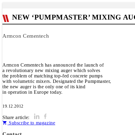
NEW ‘PUMPMASTER’ MIXING AU
Armcon Cementech
Armcon Cementech has announced the launch of
a revolutionary new mixing auger which solves
the problem of matching top-fed concrete pumps
with volumetric mixers. Designated the Pumpmaster,
the new auger is the only one of its kind
in operation in Europe today.
19.12.2012
Share article:
Subscribe to magazine
Contact