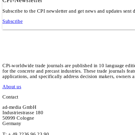
CPI-Newsletter
Subscribe to the CPI newsletter and get news and updates sent d
Subscribe
CPi-worldwide trade journals are published in 10 language edit
for the concrete and precast industries. These trade journals feat
applications, and specifically address decision makers, owners an
About us
Contact
ad-media GmbH
Industriestrasse 180
50999 Cologne
Germany
T:
+ 49 2236 96 23 90