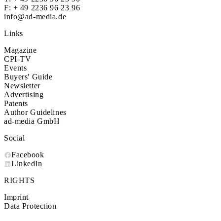
F: + 49 2236 96 23 96
info@ad-media.de
Links
Magazine
CPI-TV
Events
Buyers' Guide
Newsletter
Advertising
Patents
Author Guidelines
ad-media GmbH
Social
Facebook
LinkedIn
RIGHTS
Imprint
Data Protection