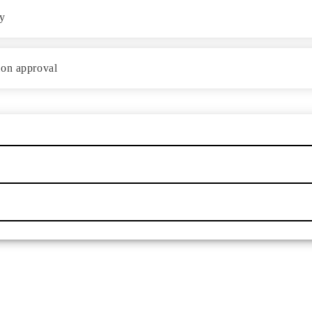
ey
ion approval