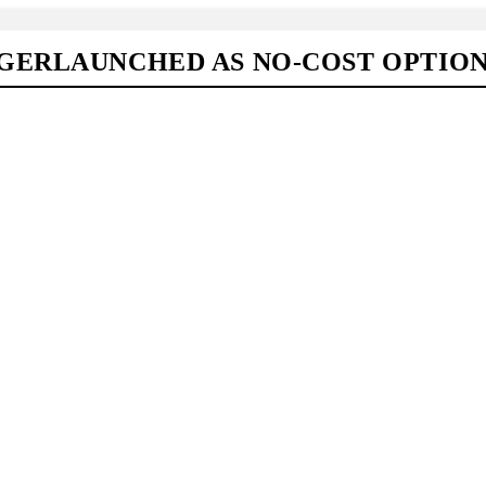
GERLAUNCHED AS NO-COST OPTIO