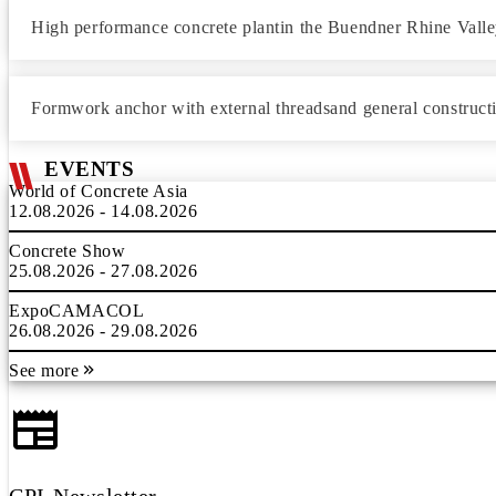
High performance concrete plantin the Buendner Rhine Vall
Formwork anchor with external threadsand general construct
EVENTS
World of Concrete Asia
12.08.2026 - 14.08.2026
Concrete Show
25.08.2026 - 27.08.2026
ExpoCAMACOL
26.08.2026 - 29.08.2026
See more