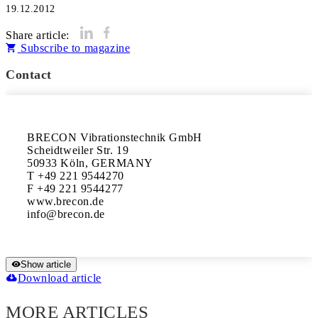
19.12.2012
Share article:
Subscribe to magazine
Contact
BRECON Vibrationstechnik GmbH

Scheidtweiler Str. 19

50933 Köln, GERMANY

T +49 221 9544270

F +49 221 9544277

www.brecon.de

Show article
Download article
MORE ARTICLES