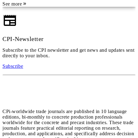
See more
CPI-Newsletter
Subscribe to the CPI newsletter and get news and updates sent
directly to your inbox.
Subscribe
CPi-worldwide trade journals are published in 10 language
editions, bi-monthly to concrete production professionals
worldwide for the concrete and precast industries. These trade
journals feature practical editorial reporting on research,
production, and applications, and specifically address decision