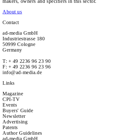
makers, owners and specifiers in this sector.
About us
Contact
ad-media GmbH
Industriestrasse 180
50999 Cologne
Germany
T:
+ 49 2236 96 23 90
F: + 49 2236 96 23 96
info@ad-media.de
Links
Magazine
CPI-TV
Events
Buyers' Guide
Newsletter
Advertising
Patents
Author Guidelines
ad-media GmbH