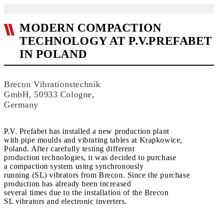
MODERN COMPACTION
TECHNOLOGY AT P.V.PREFABET
IN POLAND
Brecon Vibrationstechnik
GmbH, 50933 Cologne,
Germany
P.V. Prefabet has installed a new production plant
with pipe moulds and vibrating tables at Krapkowice,
Poland. After carefully testing different
production technologies, it was decided to purchase
a compaction system using synchronously
running (SL) vibrators from Brecon. Since the purchase
production has already been increased
several times due to the installation of the Brecon
SL vibrators and electronic inverters.