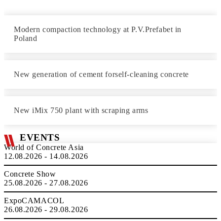
Modern compaction technology at P.V.Prefabet in
Poland
New generation of cement forself-cleaning concrete
New iMix 750 plant with scraping arms
EVENTS
World of Concrete Asia
12.08.2026 - 14.08.2026
Concrete Show
25.08.2026 - 27.08.2026
ExpoCAMACOL
26.08.2026 - 29.08.2026