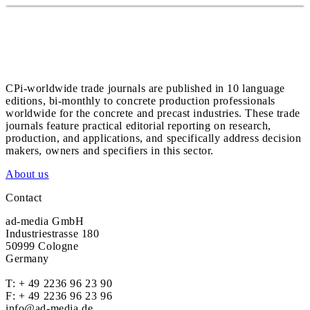
CPi-worldwide trade journals are published in 10 language
editions, bi-monthly to concrete production professionals
worldwide for the concrete and precast industries. These trade
journals feature practical editorial reporting on research,
production, and applications, and specifically address decision
makers, owners and specifiers in this sector.
About us
Contact
ad-media GmbH
Industriestrasse 180
50999 Cologne
Germany
T:
+ 49 2236 96 23 90
F: + 49 2236 96 23 96
info@ad-media.de