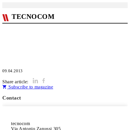
TECNOCOM
09.04.2013
Share article:
Subscribe to magazine
Contact
tecnocom

Via Antonio Zanussi 305 
