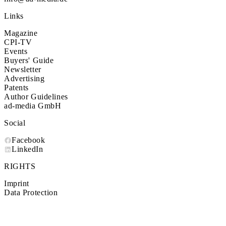
Links
Magazine
CPI-TV
Events
Buyers' Guide
Newsletter
Advertising
Patents
Author Guidelines
ad-media GmbH
Social
Facebook
LinkedIn
RIGHTS
Imprint
Data Protection