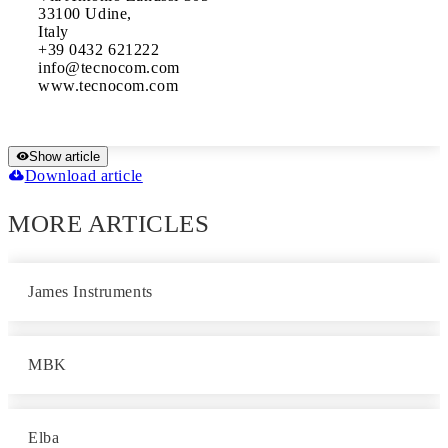
33100 Udine,

Italy

+39 0432 621222 

info@tecnocom.com 

www.tecnocom.com
Show article
Download article
MORE ARTICLES
James Instruments
MBK
Elba