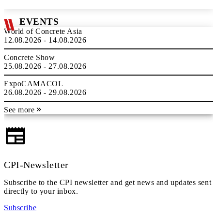
EVENTS
World of Concrete Asia
12.08.2026 - 14.08.2026
Concrete Show
25.08.2026 - 27.08.2026
ExpoCAMACOL
26.08.2026 - 29.08.2026
See more
CPI-Newsletter
Subscribe to the CPI newsletter and get news and updates sent
directly to your inbox.
Subscribe