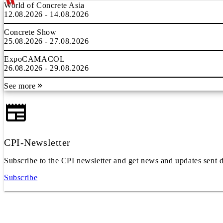
World of Concrete Asia
12.08.2026 - 14.08.2026
Concrete Show
25.08.2026 - 27.08.2026
ExpoCAMACOL
26.08.2026 - 29.08.2026
See more
CPI-Newsletter
Subscribe to the CPI newsletter and get news and updates sent d
Subscribe