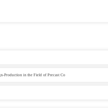
n-Production in the Field of Precast Co