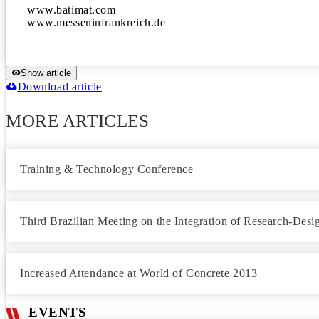
www.batimat.com

www.messeninfrankreich.de
Show article
Download article
MORE ARTICLES
Training & Technology Conference
Third Brazilian Meeting on the Integration of Research-Desig
Increased Attendance at World of Concrete 2013
EVENTS