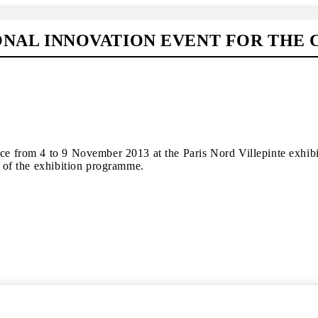
IONAL INNOVATION EVENT FOR THE
ace from 4 to 9 November 2013 at the Paris Nord Villepinte exhib
y of the exhibition programme.