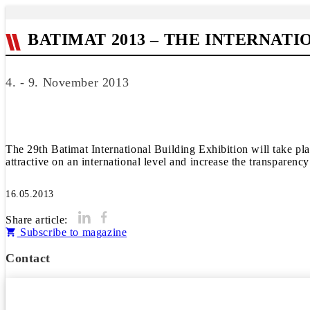
BATIMAT 2013 – THE INTERNAT
4. - 9. November 2013
The 29th Batimat International Building Exhibition will take pl
attractive on an international level and increase the transparenc
16.05.2013
Share article:
Subscribe to magazine
Contact