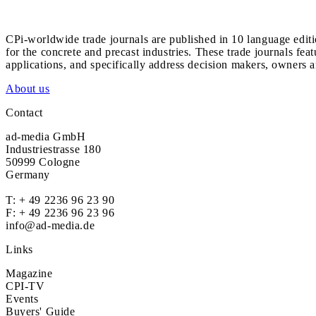
CPi-worldwide trade journals are published in 10 language edit
for the concrete and precast industries. These trade journals feat
applications, and specifically address decision makers, owners an
About us
Contact
ad-media GmbH
Industriestrasse 180
50999 Cologne
Germany
T:
+ 49 2236 96 23 90
F: + 49 2236 96 23 96
info@ad-media.de
Links
Magazine
CPI-TV
Events
Buyers' Guide