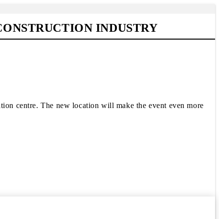
 CONSTRUCTION INDUSTRY
ition centre. The new location will make the event even more