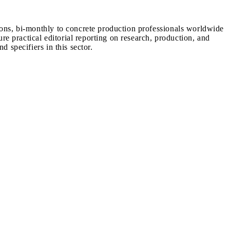
ions, bi-monthly to concrete production professionals worldwide
ure practical editorial reporting on research, production, and
d specifiers in this sector.