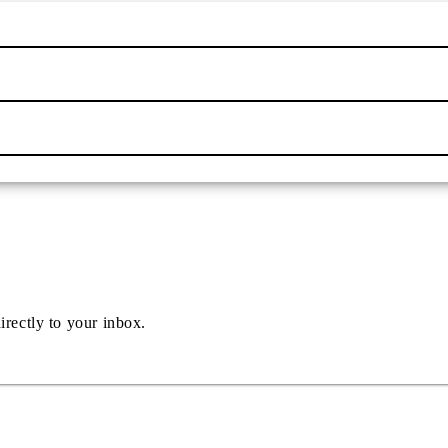
irectly to your inbox.