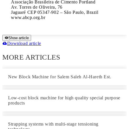
Associação Brasileira de Cimento Portland	

Av. Torres de Oliveira, 76	

Jaguaré CEP 05347-902 – São Paulo, Brazil	

www.abcp.org.br
Show article
Download article
MORE ARTICLES
New Block Machine for Salem Saleh Al-Hareth Est.
Low-cost block machine for high quality special purpose
products
Strapping systems with multi-stage tensioning