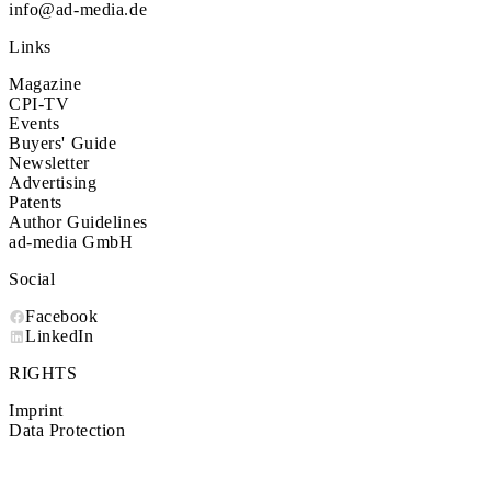
info@ad-media.de
Links
Magazine
CPI-TV
Events
Buyers' Guide
Newsletter
Advertising
Patents
Author Guidelines
ad-media GmbH
Social
Facebook
LinkedIn
RIGHTS
Imprint
Data Protection