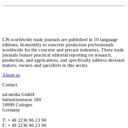
CPi-worldwide trade journals are published in 10 language
editions, bi-monthly to concrete production professionals
worldwide for the concrete and precast industries. These trade
journals feature practical editorial reporting on research,
production, and applications, and specifically address decision
makers, owners and specifiers in this sector.
About us
Contact
ad-media GmbH
Industriestrasse 180
50999 Cologne
Germany
T:
+ 49 2236 96 23 90
F: + 49 2236 96 23 96