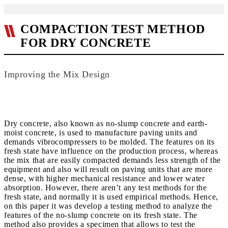
COMPACTION TEST METHOD
FOR DRY CONCRETE
Improving the Mix Design
Dry concrete, also known as no-slump concrete and earth-
moist concrete, is used to manufacture paving units and
demands vibrocompressers to be molded. The features on its
fresh state have influence on the production process, whereas
the mix that are easily compacted demands less strength of the
equipment and also will result on paving units that are more
dense, with higher mechanical resistance and lower water
absorption. However, there aren’t any test methods for the
fresh state, and normally it is used empirical methods. Hence,
on this paper it was develop a testing method to analyze the
features of the no-slump concrete on its fresh state. The
method also provides a specimen that allows to test the