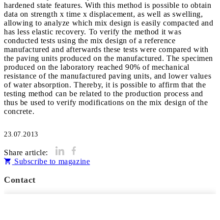
hardened state features. With this method is possible to obtain
data on strength x time x displacement, as well as swelling,
allowing to analyze which mix design is easily compacted and
has less elastic recovery. To verify the method it was
conducted tests using the mix design of a reference
manufactured and afterwards these tests were compared with
the paving units produced on the manufactured. The specimen
produced on the laboratory reached 90% of mechanical
resistance of the manufactured paving units, and lower values
of water absorption. Thereby, it is possible to affirm that the
testing method can be related to the production process and
thus be used to verify modifications on the mix design of the
concrete.
23.07.2013
Share article:
Subscribe to magazine
Contact