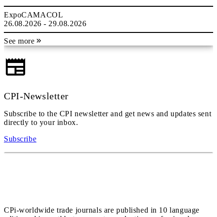
ExpoCAMACOL
26.08.2026 - 29.08.2026
See more
CPI-Newsletter
Subscribe to the CPI newsletter and get news and updates sent
directly to your inbox.
Subscribe
CPi-worldwide trade journals are published in 10 language