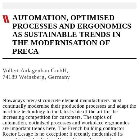
AUTOMATION, OPTIMISED
PROCESSES AND ERGONOMICS
AS SUSTAINABLE TRENDS IN
THE MODERNISATION OF
PRECA
Vollert Anlagenbau GmbH,
74189 Weinsberg, Germany
Nowadays precast concrete element manufacturers must
continually modernise their production processes and adapt the
machine technology to the latest state of the art for the
increasing competition for customers. The topics of
automation, optimised processes and workplace ergonomics
are important trends here. The French building contractor
Rector Lesage is no exception: it recently modernised its