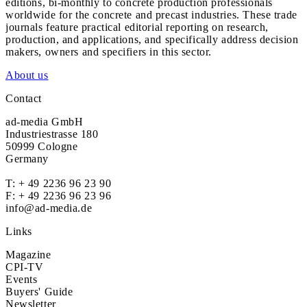
editions, bi-monthly to concrete production professionals
worldwide for the concrete and precast industries. These trade
journals feature practical editorial reporting on research,
production, and applications, and specifically address decision
makers, owners and specifiers in this sector.
About us
Contact
ad-media GmbH
Industriestrasse 180
50999 Cologne
Germany
T:
+ 49 2236 96 23 90
F: + 49 2236 96 23 96
info@ad-media.de
Links
Magazine
CPI-TV
Events
Buyers' Guide
Newsletter