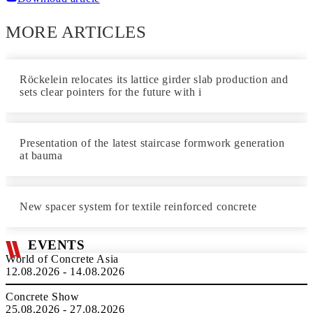
MORE ARTICLES
Röckelein relocates its lattice girder slab production and
sets clear pointers for the future with i
Presentation of the latest staircase formwork generation
at bauma
New spacer system for textile reinforced concrete
EVENTS
World of Concrete Asia
12.08.2026 - 14.08.2026
Concrete Show
25.08.2026 - 27.08.2026