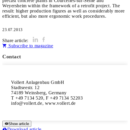
precast concrete plants in Courcelles-sur-Seine and
Weyersheim within the framework of a retrofit project. The
result: higher production figures as well as considerably more
efficient, but also more ergonomic work procedures.
23.07.2013
Share article:
Subscribe to magazine
Contact
Vollert Anlagenbau GmbH

Stadtseestr. 12

74189 Weinsberg, Germany

T +49 7134 520, F +49 7134 52203

info@vollert.de, www.vollert.de
Show article
Download article