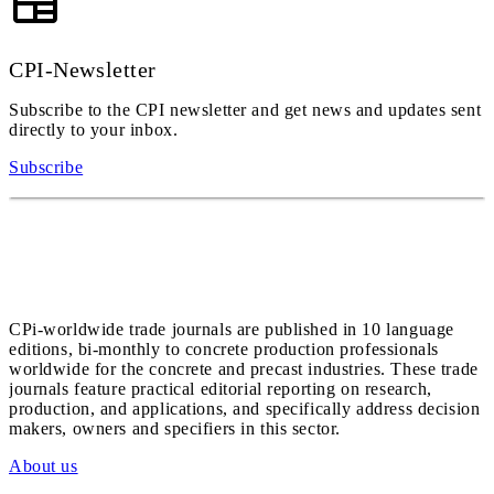
CPI-Newsletter
Subscribe to the CPI newsletter and get news and updates sent
directly to your inbox.
Subscribe
CPi-worldwide trade journals are published in 10 language
editions, bi-monthly to concrete production professionals
worldwide for the concrete and precast industries. These trade
journals feature practical editorial reporting on research,
production, and applications, and specifically address decision
makers, owners and specifiers in this sector.
About us