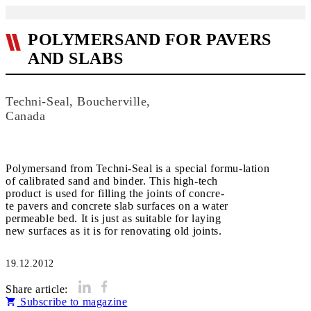
POLYMERSAND FOR PAVERS
AND SLABS
Techni-Seal, Boucherville,
Canada
Polymersand from Techni-Seal is a special formu-lation
of calibrated sand and binder. This high-tech
product is used for filling the joints of concre-
te pavers and concrete slab surfaces on a water
permeable bed. It is just as suitable for laying
new surfaces as it is for renovating old joints.
19.12.2012
Share article:
Subscribe to magazine