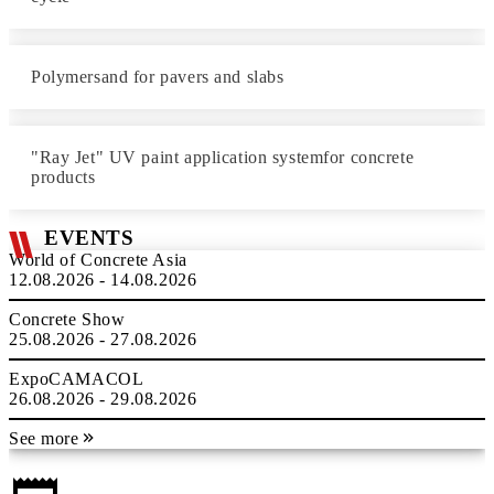
Polymersand for pavers and slabs
"Ray Jet" UV paint application systemfor concrete
products
EVENTS
World of Concrete Asia
12.08.2026 - 14.08.2026
Concrete Show
25.08.2026 - 27.08.2026
ExpoCAMACOL
26.08.2026 - 29.08.2026
See more