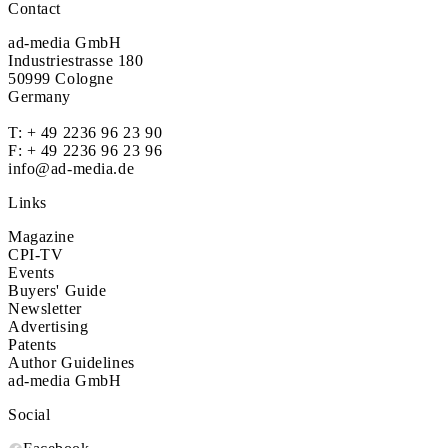
Contact
ad-media GmbH
Industriestrasse 180
50999 Cologne
Germany
T:
+ 49 2236 96 23 90
F: + 49 2236 96 23 96
info@ad-media.de
Links
Magazine
CPI-TV
Events
Buyers' Guide
Newsletter
Advertising
Patents
Author Guidelines
ad-media GmbH
Social