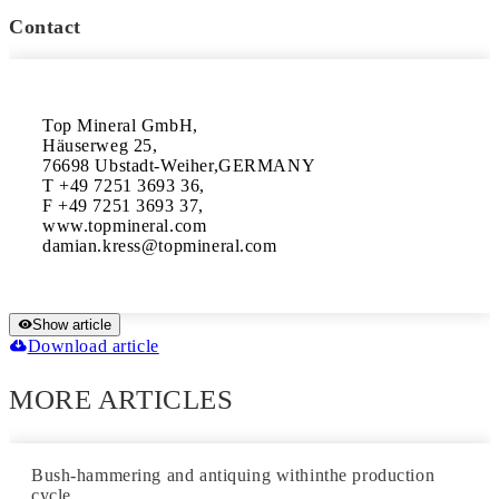
Contact
Top Mineral GmbH,

Häuserweg 25,

76698 Ubstadt-Weiher,GERMANY

T +49 7251 3693 36,

F +49 7251 3693 37,

www.topmineral.com

Show article
Download article
MORE ARTICLES
Bush-hammering and antiquing withinthe production
cycle