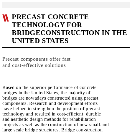
PRECAST CONCRETE
TECHNOLOGY FOR
BRIDGECONSTRUCTION IN THE
UNITED STATES
Precast components offer fast
and cost-effective solutions
Based on the superior performance of concrete
bridges in the United States, the majority of
bridges are nowadays constructed using precast
components. Research and development efforts
have helped to strengthen the position of precast
technology and resulted in cost-efficient, durable
and aesthetic design methods for rehabilitation
projects as well as the construction of new small-and
large scale bridge structures. Bridge con-struction