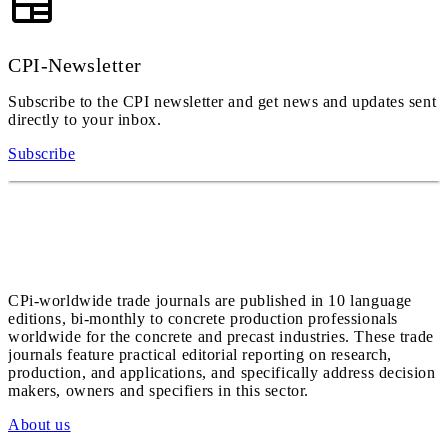
CPI-Newsletter
Subscribe to the CPI newsletter and get news and updates sent
directly to your inbox.
Subscribe
CPi-worldwide trade journals are published in 10 language
editions, bi-monthly to concrete production professionals
worldwide for the concrete and precast industries. These trade
journals feature practical editorial reporting on research,
production, and applications, and specifically address decision
makers, owners and specifiers in this sector.
About us