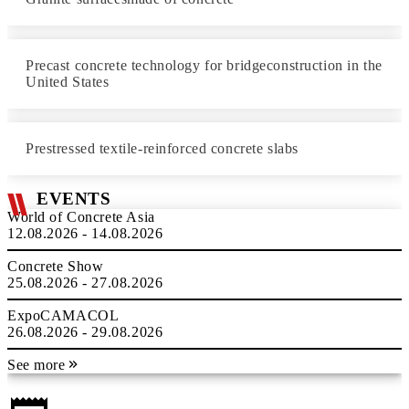
Precast concrete technology for bridgeconstruction in the
United States
Prestressed textile-reinforced concrete slabs
EVENTS
World of Concrete Asia
12.08.2026 - 14.08.2026
Concrete Show
25.08.2026 - 27.08.2026
ExpoCAMACOL
26.08.2026 - 29.08.2026
See more