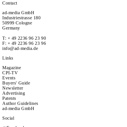
Contact
ad-media GmbH
Industriestrasse 180
50999 Cologne
Germany
T:
+ 49 2236 96 23 90
F: + 49 2236 96 23 96
info@ad-media.de
Links
Magazine
CPI-TV
Events
Buyers' Guide
Newsletter
Advertising
Patents
Author Guidelines
ad-media GmbH
Social