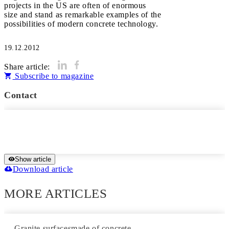
projects in the US are often of enormous
size and stand as remarkable examples of the
possibilities of modern concrete technology.
19.12.2012
Share article:
Subscribe to magazine
Contact
Show article
Download article
MORE ARTICLES
Granite surfacesmade of concrete