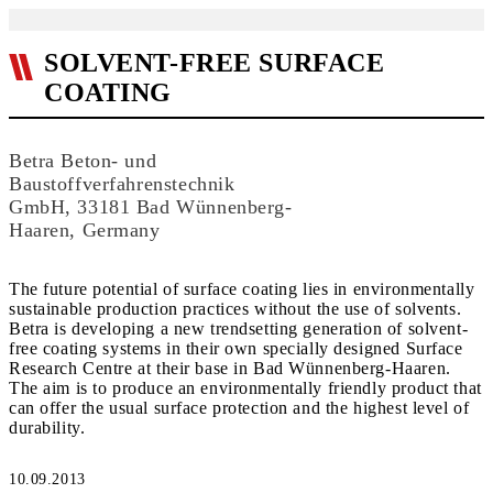
SOLVENT-FREE SURFACE
COATING
Betra Beton- und
Baustoffverfahrenstechnik
GmbH, 33181 Bad Wünnenberg-
Haaren, Germany
The future potential of surface coating lies in environmentally
sustainable production practices without the use of solvents.
Betra is develop­ing a new trendsetting generation of solvent-
free coating systems in their own specially designed Surface
Research Centre at their base in Bad Wünnenberg-Haaren.
The aim is to produce an environmentally friendly product that
can offer the usual surface protection and the highest level of
durability.
10.09.2013