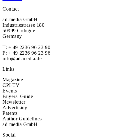
Contact
ad-media GmbH
Industriestrasse 180
50999 Cologne
Germany
T:
+ 49 2236 96 23 90
F: + 49 2236 96 23 96
info@ad-media.de
Links
Magazine
CPI-TV
Events
Buyers' Guide
Newsletter
Advertising
Patents
Author Guidelines
ad-media GmbH
Social