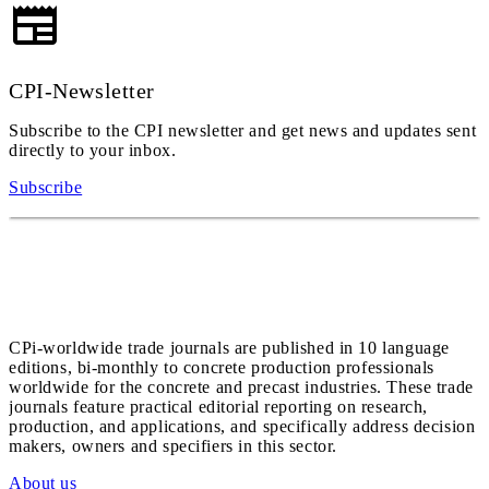
CPI-Newsletter
Subscribe to the CPI newsletter and get news and updates sent
directly to your inbox.
Subscribe
CPi-worldwide trade journals are published in 10 language
editions, bi-monthly to concrete production professionals
worldwide for the concrete and precast industries. These trade
journals feature practical editorial reporting on research,
production, and applications, and specifically address decision
makers, owners and specifiers in this sector.
About us