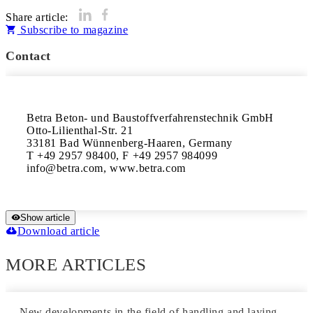
Share article:
Subscribe to magazine
Contact
Betra Beton- und Baustoffverfahrenstechnik GmbH

Otto-Lilienthal-Str. 21

33181 Bad Wünnenberg-Haaren, Germany

T +49 2957 98400, F +49 2957 984099

info@betra.com, www.betra.com
Show article
Download article
MORE ARTICLES
New developments in the field of handling and laying