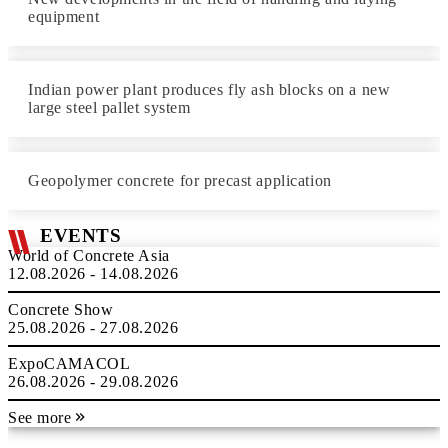
equipment
Indian power plant produces fly ash blocks on a new
large steel pallet system
Geopolymer concrete for precast application
EVENTS
World of Concrete Asia
12.08.2026 - 14.08.2026
Concrete Show
25.08.2026 - 27.08.2026
ExpoCAMACOL
26.08.2026 - 29.08.2026
See more