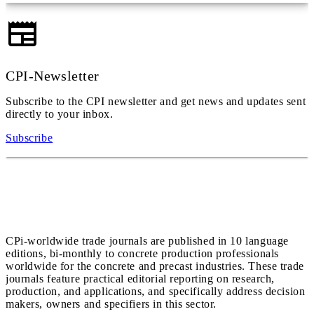
CPI-Newsletter
Subscribe to the CPI newsletter and get news and updates sent
directly to your inbox.
Subscribe
CPi-worldwide trade journals are published in 10 language
editions, bi-monthly to concrete production professionals
worldwide for the concrete and precast industries. These trade
journals feature practical editorial reporting on research,
production, and applications, and specifically address decision
makers, owners and specifiers in this sector.