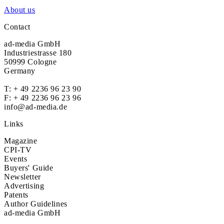
About us
Contact
ad-media GmbH
Industriestrasse 180
50999 Cologne
Germany
T:
+ 49 2236 96 23 90
F: + 49 2236 96 23 96
info@ad-media.de
Links
Magazine
CPI-TV
Events
Buyers' Guide
Newsletter
Advertising
Patents
Author Guidelines
ad-media GmbH