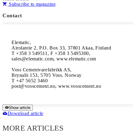
Subscribe to magazine
Contact
Elematic, 

Airolantie 2, P.O. Box 33, 37801 Akaa, Finland

T +358 3 549511, F +358 3 5495300, 

sales@elematic.com, www.elematic.com

Voss Cementvarefabrikk AS, 

Brynalii 153, 5705 Voss. Norway

T +47 5652 3460 

Show article
Download article
MORE ARTICLES