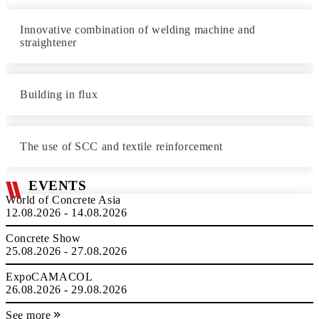
Innovative combination of welding machine and
straightener
Building in flux
The use of SCC and textile reinforcement
EVENTS
World of Concrete Asia
12.08.2026 - 14.08.2026
Concrete Show
25.08.2026 - 27.08.2026
ExpoCAMACOL
26.08.2026 - 29.08.2026
See more