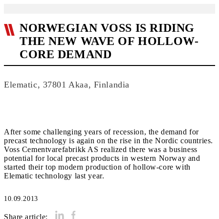
NORWEGIAN VOSS IS RIDING
THE NEW WAVE OF HOLLOW-
CORE DEMAND
Elematic, 37801 Akaa, Finlandia
After some challenging years of recession, the demand for
precast technology is again on the rise in the Nordic countries.
Voss Cementvarefabrikk AS realized there was a business
potential for local precast products in western Norway and
started their top modern production of hollow-core with
Elematic technology last year.
10.09.2013
Share article: