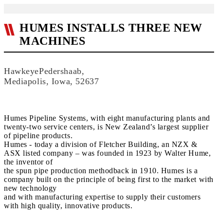
HUMES INSTALLS THREE NEW
MACHINES
HawkeyePedershaab,
Mediapolis, Iowa, 52637
Humes Pipeline Systems, with eight manufacturing plants and
twenty-two service centers, is New Zealand’s largest supplier
of pipeline products.
Humes - today a division of Fletcher Building, an NZX &
ASX listed company – was founded in 1923 by Walter Hume,
the inventor of
the spun pipe production methodback in 1910. Humes is a
company built on the principle of being first to the market with
new technology
and with manufacturing expertise to supply their customers
with high quality, innovative products.