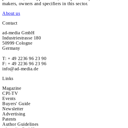
makers, owners and specifiers in this sector.
About us
Contact
ad-media GmbH
Industriestrasse 180
50999 Cologne
Germany
T:
+ 49 2236 96 23 90
F: + 49 2236 96 23 96
info@ad-media.de
Links
Magazine
CPI-TV
Events
Buyers' Guide
Newsletter
Advertising
Patents
Author Guidelines