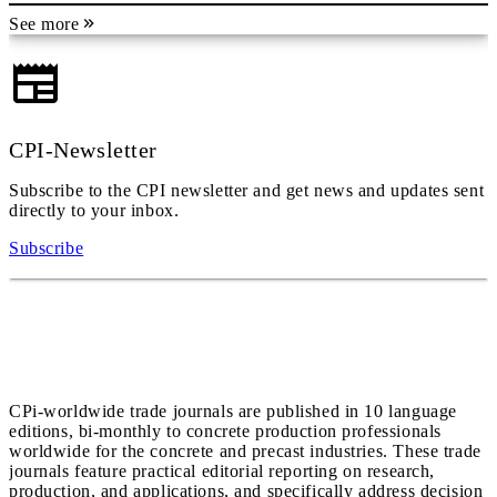
See more
CPI-Newsletter
Subscribe to the CPI newsletter and get news and updates sent
directly to your inbox.
Subscribe
CPi-worldwide trade journals are published in 10 language
editions, bi-monthly to concrete production professionals
worldwide for the concrete and precast industries. These trade
journals feature practical editorial reporting on research,
production, and applications, and specifically address decision