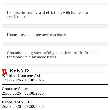
Increase in quality and efficiencywith hardening
accelerator
Humes installs three new machines
Commissioning successfully completed of the firstplant
for monolithic manhole bases
EVENTS
World of Concrete Asia
12.08.2026 - 14.08.2026
Concrete Show
25.08.2026 - 27.08.2026
ExpoCAMACOL
26.08.2026 - 29.08.2026