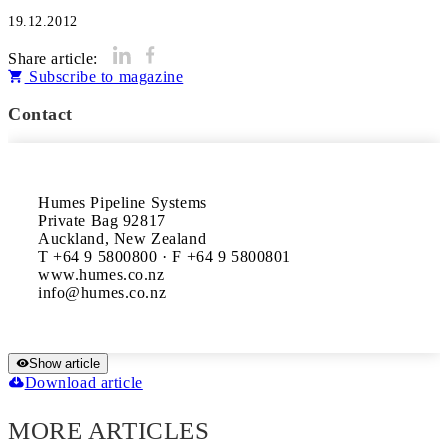
19.12.2012
Share article:
Subscribe to magazine
Contact
Humes Pipeline Systems

Private Bag 92817

Auckland, New Zealand

T +64 9 5800800 · F +64 9 5800801

www.humes.co.nz

Show article
Download article
MORE ARTICLES