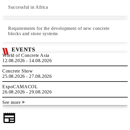
Successful in Africa
Requirements for the development of new concrete
blocks and stone systems
EVENTS
World of Concrete Asia
12.08.2026 - 14.08.2026
Concrete Show
25.08.2026 - 27.08.2026
ExpoCAMACOL
26.08.2026 - 29.08.2026
See more