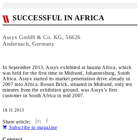
SUCCESSFUL IN AFRICA
Assyx GmbH & Co. KG, 56626
Andernach, Germany
In September 2013, Assyx exhibited at bauma Africa, which
was held for the first time in Midrand, Johannesburg, South
Africa. Assyx started its market penetration drive already in
2007 into Africa. Bosun Brick, situated in Midrand, only ten
minutes from the exhibition ground, was Assyx’s first
customer in South Africa in mid 2007.
18.11.2013
Share article:
Subscribe to magazine
Contact