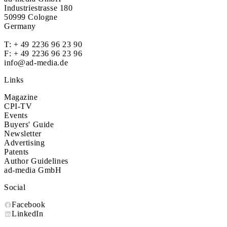
Industriestrasse 180
50999 Cologne
Germany
T:
+ 49 2236 96 23 90
F: + 49 2236 96 23 96
info@ad-media.de
Links
Magazine
CPI-TV
Events
Buyers' Guide
Newsletter
Advertising
Patents
Author Guidelines
ad-media GmbH
Social
Facebook
LinkedIn