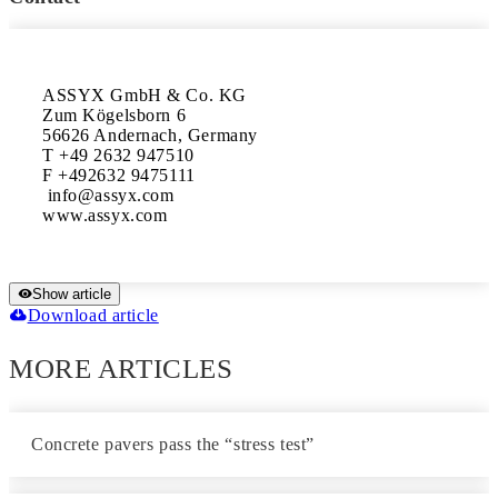
ASSYX GmbH & Co. KG

Zum Kögelsborn 6

56626 Andernach, Germany 

T +49 2632 947510 

F +492632 9475111

 info@assyx.com

www.assyx.com
Show article
Download article
MORE ARTICLES
Concrete pavers pass the “stress test”