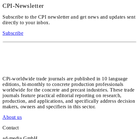
CPI-Newsletter
Subscribe to the CPI newsletter and get news and updates sent
directly to your inbox.
Subscribe
CPi-worldwide trade journals are published in 10 language
editions, bi-monthly to concrete production professionals
worldwide for the concrete and precast industries. These trade
journals feature practical editorial reporting on research,
production, and applications, and specifically address decision
makers, owners and specifiers in this sector.
About us
Contact
ad-media GmbH