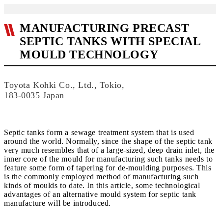
MANUFACTURING PRECAST
SEPTIC TANKS WITH SPECIAL
MOULD TECHNOLOGY
Toyota Kohki Co., Ltd., Tokio,
183-0035 Japan
Septic tanks form a sewage treatment system that is used
around the world. Normally, since the shape of the septic tank
very much resembles that of a large-sized, deep drain inlet, the
inner core of the mould for manufacturing such tanks needs to
feature some form of tapering for de-moulding purposes. This
is the commonly employed method of manufacturing such
kinds of moulds to date. In this article, some technological
advantages of an alternative mould system for septic tank