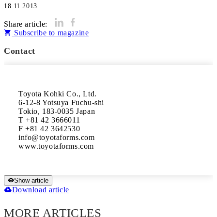
18.11.2013
Share article:
Subscribe to magazine
Contact
Toyota Kohki Co., Ltd.

6-12-8 Yotsuya Fuchu-shi

Tokio, 183-0035 Japan

T +81 42 3666011

F +81 42 3642530

info@toyotaforms.com

www.toyotaforms.com
Show article
Download article
MORE ARTICLES