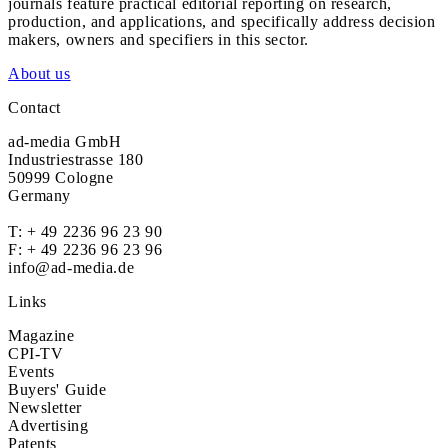
journals feature practical editorial reporting on research,
production, and applications, and specifically address decision
makers, owners and specifiers in this sector.
About us
Contact
ad-media GmbH
Industriestrasse 180
50999 Cologne
Germany
T:
+ 49 2236 96 23 90
F: + 49 2236 96 23 96
info@ad-media.de
Links
Magazine
CPI-TV
Events
Buyers' Guide
Newsletter
Advertising
Patents