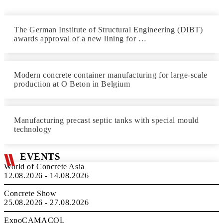
The German Institute of Structural Engineering (DIBT)
awards approval of a new lining for …
Modern concrete container manufacturing for large-scale
production at O Beton in Belgium
Manufacturing precast septic tanks with special mould
technology
EVENTS
World of Concrete Asia
12.08.2026 - 14.08.2026
Concrete Show
25.08.2026 - 27.08.2026
ExpoCAMACOL