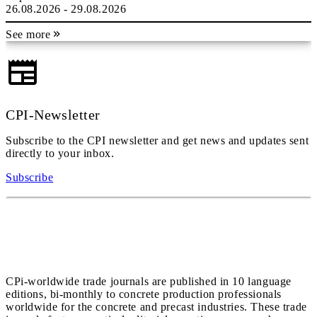
26.08.2026 - 29.08.2026
See more
CPI-Newsletter
Subscribe to the CPI newsletter and get news and updates sent
directly to your inbox.
Subscribe
CPi-worldwide trade journals are published in 10 language
editions, bi-monthly to concrete production professionals
worldwide for the concrete and precast industries. These trade