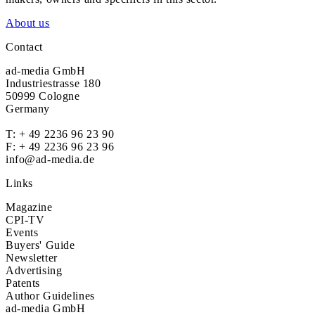
About us
Contact
ad-media GmbH
Industriestrasse 180
50999 Cologne
Germany
T:
+ 49 2236 96 23 90
F: + 49 2236 96 23 96
info@ad-media.de
Links
Magazine
CPI-TV
Events
Buyers' Guide
Newsletter
Advertising
Patents
Author Guidelines
ad-media GmbH