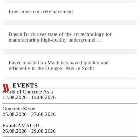
Low-noise concrete pavement
Bosun Brick uses state-of-the-art technology for
manufacturing high-quality underground …
Paver Installation Machines paved quickly and
efficiently in the Olympic Park in Sochi
EVENTS
World of Concrete Asia
12.08.2026 - 14.08.2026
Concrete Show
25.08.2026 - 27.08.2026
ExpoCAMACOL
26.08.2026 - 29.08.2026