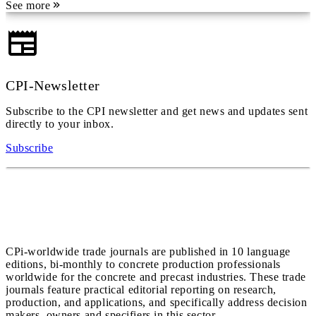
See more
CPI-Newsletter
Subscribe to the CPI newsletter and get news and updates sent
directly to your inbox.
Subscribe
CPi-worldwide trade journals are published in 10 language
editions, bi-monthly to concrete production professionals
worldwide for the concrete and precast industries. These trade
journals feature practical editorial reporting on research,
production, and applications, and specifically address decision
makers, owners and specifiers in this sector.