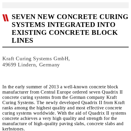
SEVEN NEW CONCRETE CURING
SYSTEMS INTEGRATED INTO
EXISTING CONCRETE BLOCK
LINES
Kraft Curing Systems GmbH,
49699 Lindern, Germany
In the early summer of 2013 a well-known concrete block
manufacturer from Central Europe ordered seven Quadrix II
concrete curing systems from the German company Kraft
Curing Systems. The newly developed Quadrix II from Kraft
ranks among the highest quality and most effective concrete
curing systems worldwide. With the aid of Quadrix II systems
concrete achieves a very high quality and strength for the
manufacture of high-quality paving slabs, concrete slabs and
kerbstones.