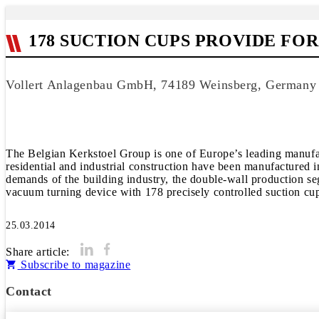
178 SUCTION CUPS PROVIDE FO
Vollert Anlagenbau GmbH, 74189 Weinsberg, Germany
The Belgian Kerkstoel Group is one of Europe’s leading manufact
residential and industrial construction have been manufactured i
demands of the building industry, the double-wall production se
vacuum turning device with 178 precisely controlled suction cu
25.03.2014
Share article:
Subscribe to magazine
Contact