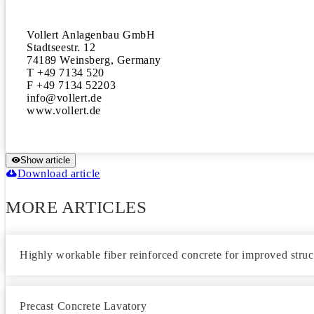
Vollert Anlagenbau GmbH

Stadtseestr. 12

74189 Weinsberg, Germany

T +49 7134 520 

F +49 7134 52203

info@vollert.de 

www.vollert.de
Show article
Download article
MORE ARTICLES
Highly workable fiber reinforced concrete for improved struc
Precast Concrete Lavatory