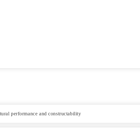
tural performance and constructability