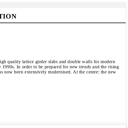
TION
h quality lattice girder slabs and double walls for modern
 1990s. In order to be prepared for new trends and the rising
has now been extensively modernised. At the centre: the new