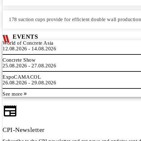
178 suction cups provide for efficient double wall productio
EVENTS
World of Concrete Asia
12.08.2026 - 14.08.2026
Concrete Show
25.08.2026 - 27.08.2026
ExpoCAMACOL
26.08.2026 - 29.08.2026
See more
CPI-Newsletter