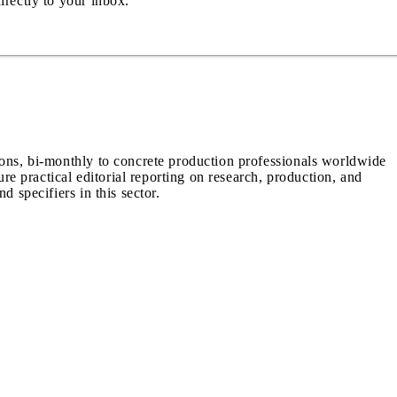
irectly to your inbox.
ions, bi-monthly to concrete production professionals worldwide
ure practical editorial reporting on research, production, and
d specifiers in this sector.