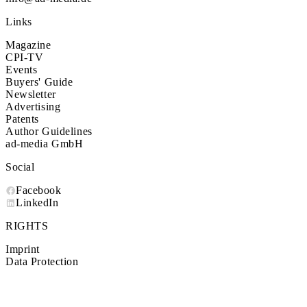
Links
Magazine
CPI-TV
Events
Buyers' Guide
Newsletter
Advertising
Patents
Author Guidelines
ad-media GmbH
Social
Facebook
LinkedIn
RIGHTS
Imprint
Data Protection