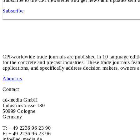
Subscribe to the CPI newsletter and get news and updates sent d
Subscribe
CPi-worldwide trade journals are published in 10 language edit
for the concrete and precast industries. These trade journals feat
applications, and specifically address decision makers, owners an
About us
Contact
ad-media GmbH
Industriestrasse 180
50999 Cologne
Germany
T:
+ 49 2236 96 23 90
F: + 49 2236 96 23 96
info@ad-media.de