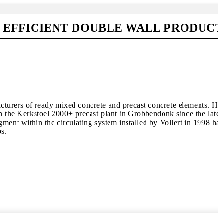
R EFFICIENT DOUBLE WALL PRODUC
urers of ready mixed concrete and precast concrete elements. Hig
n the Kerkstoel 2000+ precast plant in Grobbendonk since the late
gment within the circulating system installed by Vollert in 1998 
ps.