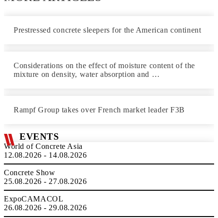
Prestressed concrete sleepers for the American continent
Considerations on the effect of moisture content of the
mixture on density, water absorption and …
Rampf Group takes over French market leader F3B
EVENTS
World of Concrete Asia
12.08.2026 - 14.08.2026
Concrete Show
25.08.2026 - 27.08.2026
ExpoCAMACOL
26.08.2026 - 29.08.2026