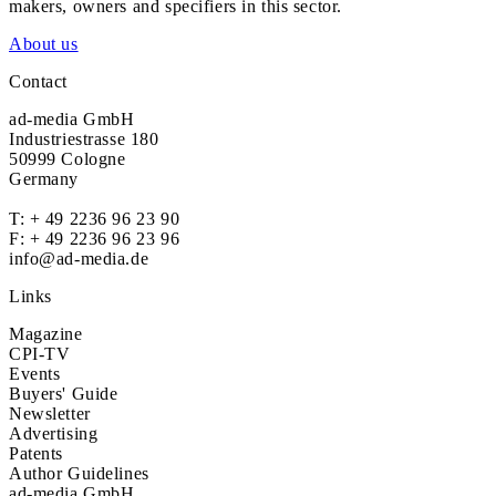
makers, owners and specifiers in this sector.
About us
Contact
ad-media GmbH
Industriestrasse 180
50999 Cologne
Germany
T:
+ 49 2236 96 23 90
F: + 49 2236 96 23 96
info@ad-media.de
Links
Magazine
CPI-TV
Events
Buyers' Guide
Newsletter
Advertising
Patents
Author Guidelines
ad-media GmbH