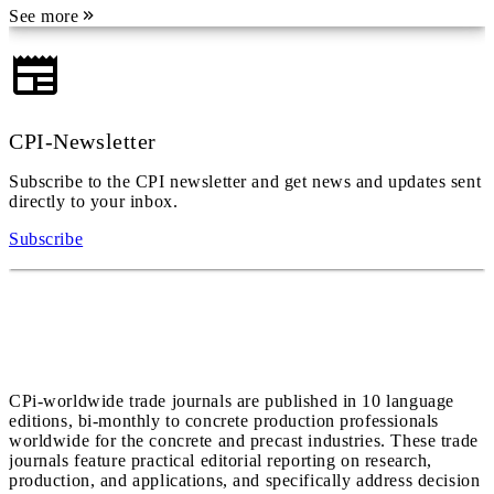
See more
CPI-Newsletter
Subscribe to the CPI newsletter and get news and updates sent
directly to your inbox.
Subscribe
CPi-worldwide trade journals are published in 10 language
editions, bi-monthly to concrete production professionals
worldwide for the concrete and precast industries. These trade
journals feature practical editorial reporting on research,
production, and applications, and specifically address decision