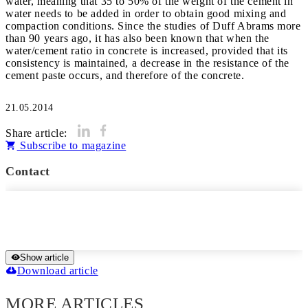
water, meaning that 35 to 50% of the weight of the cement in
water needs to be added in order to obtain good mixing and
compaction conditions. Since the studies of Duff Abrams more
than 90 years ago, it has also been known that when the
water/cement ratio in concrete is increased, provided that its
consistency is maintained, a decrease in the resistance of the
cement paste occurs, and therefore of the concrete.
21.05.2014
Share article:
Subscribe to magazine
Contact
Show article
Download article
MORE ARTICLES