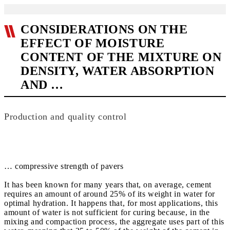
CONSIDERATIONS ON THE
EFFECT OF MOISTURE
CONTENT OF THE MIXTURE ON
DENSITY, WATER ABSORPTION
AND …
Production and quality control
… compressive strength of pavers
It has been known for many years that, on average, cement
requires an amount of around 25% of its weight in water for
optimal hydration. It happens that, for most applications, this
amount of water is not sufficient for curing because, in the
mixing and compaction process, the aggregate uses part of this