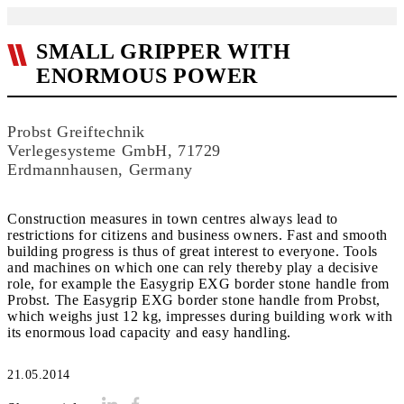
SMALL GRIPPER WITH
ENORMOUS POWER
Probst Greiftechnik
Verlegesysteme GmbH, 71729
Erdmannhausen, Germany
Construction measures in town centres always lead to
restrictions for citizens and business owners. Fast and smooth
building progress is thus of great interest to everyone. Tools
and machines on which one can rely thereby play a decisive
role, for example the Easygrip EXG border stone handle from
Probst. The Easygrip EXG border stone handle from Probst,
which weighs just 12 kg, impresses during building work with
its enormous load capacity and easy handling.
21.05.2014