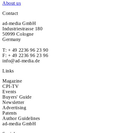
About us
Contact
ad-media GmbH
Industriestrasse 180
50999 Cologne
Germany
T:
+ 49 2236 96 23 90
F: + 49 2236 96 23 96
info@ad-media.de
Links
Magazine
CPI-TV
Events
Buyers' Guide
Newsletter
Advertising
Patents
Author Guidelines
ad-media GmbH