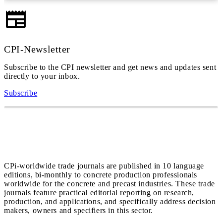
CPI-Newsletter
Subscribe to the CPI newsletter and get news and updates sent
directly to your inbox.
Subscribe
CPi-worldwide trade journals are published in 10 language
editions, bi-monthly to concrete production professionals
worldwide for the concrete and precast industries. These trade
journals feature practical editorial reporting on research,
production, and applications, and specifically address decision
makers, owners and specifiers in this sector.