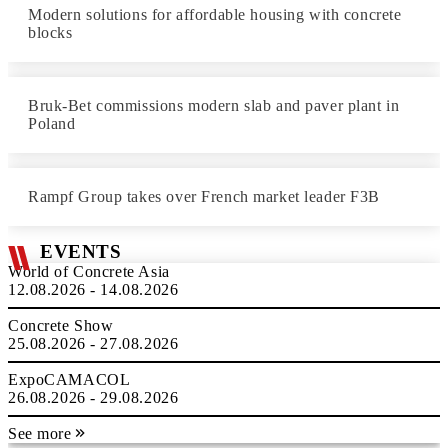
Modern solutions for affordable housing with concrete
blocks
Bruk-Bet commissions modern slab and paver plant in
Poland
Rampf Group takes over French market leader F3B
EVENTS
World of Concrete Asia
12.08.2026 - 14.08.2026
Concrete Show
25.08.2026 - 27.08.2026
ExpoCAMACOL
26.08.2026 - 29.08.2026
See more