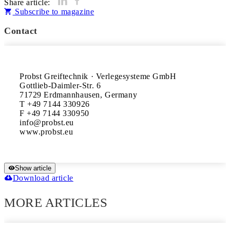
Share article:
Subscribe to magazine
Contact
Probst Greiftechnik · Verlegesysteme GmbH

Gottlieb-Daimler-Str. 6

71729 Erdmannhausen, Germany

T +49 7144 330926

F +49 7144 330950

info@probst.eu

www.probst.eu
Show article
Download article
MORE ARTICLES