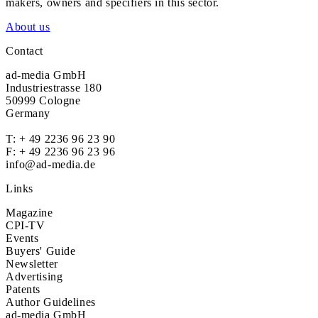
makers, owners and specifiers in this sector.
About us
Contact
ad-media GmbH
Industriestrasse 180
50999 Cologne
Germany
T:
+ 49 2236 96 23 90
F: + 49 2236 96 23 96
info@ad-media.de
Links
Magazine
CPI-TV
Events
Buyers' Guide
Newsletter
Advertising
Patents
Author Guidelines
ad-media GmbH