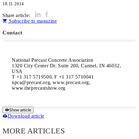
18.11.2014
Share article:
Subscribe to magazine
Contact
National Precast Concrete Association 

1320 City Center Dr. Suite 200, Carmel, IN 46032, 
USA 

T +1 317 5719500, F +1 317 5710041 

npca@precast.org, www.precast.org, 
Show article
Download article
MORE ARTICLES