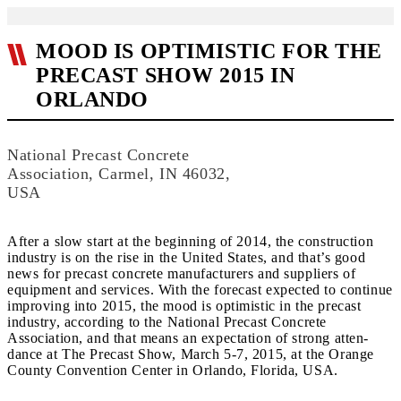
MOOD IS OPTIMISTIC FOR THE
PRECAST SHOW 2015 IN
ORLANDO
National Precast Concrete
Association, Carmel, IN 46032,
USA
After a slow start at the beginning of 2014, the construction
industry is on the rise in the United States, and that’s good
news for precast concrete manufacturers and suppliers of
equipment and services. With the forecast expected to continue
improving into 2015, the mood is optimistic in the precast
industry, according to the National Precast Concrete
Association, and that means an expectation of strong atten-
dance at The Precast Show, March 5-7, 2015, at the Orange