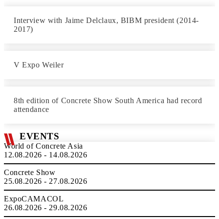
Interview with Jaime Delclaux, BIBM president (2014-
2017)
V Expo Weiler
8th edition of Concrete Show South America had record
attendance
EVENTS
World of Concrete Asia
12.08.2026 - 14.08.2026
Concrete Show
25.08.2026 - 27.08.2026
ExpoCAMACOL
26.08.2026 - 29.08.2026