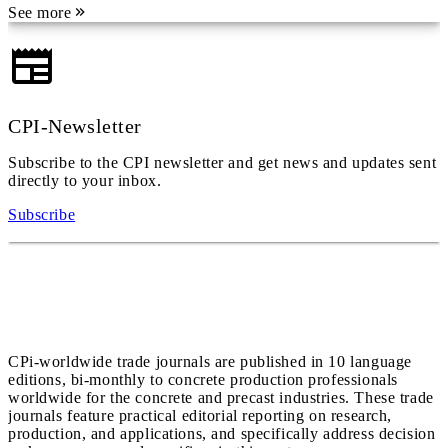
See more
CPI-Newsletter
Subscribe to the CPI newsletter and get news and updates sent
directly to your inbox.
Subscribe
CPi-worldwide trade journals are published in 10 language
editions, bi-monthly to concrete production professionals
worldwide for the concrete and precast industries. These trade
journals feature practical editorial reporting on research,
production, and applications, and specifically address decision