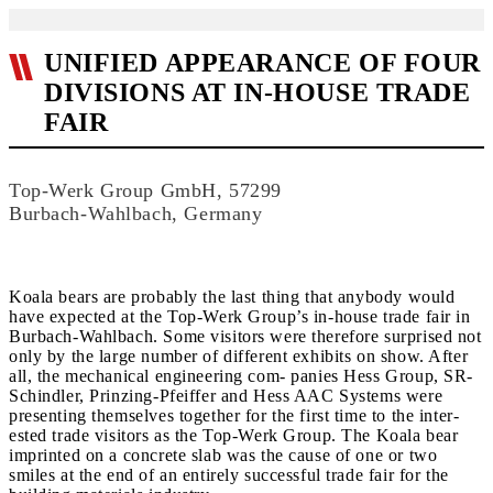
UNIFIED APPEARANCE OF FOUR
DIVISIONS AT IN-HOUSE TRADE
FAIR
Top-Werk Group GmbH, 57299
Burbach-Wahlbach, Germany
Koala bears are probably the last thing that anybody would
have expected at the Top-Werk Group’s in-house trade fair in
Burbach-Wahlbach. Some visitors were therefore surprised not
only by the large number of different exhibits on show. After
all, the mechanical engineering com- panies Hess Group, SR-
Schindler, Prinzing-Pfeiffer and Hess AAC Systems were
presenting themselves together for the first time to the inter-
ested trade visitors as the Top-Werk Group. The Koala bear
imprinted on a concrete slab was the cause of one or two
smiles at the end of an entirely successful trade fair for the