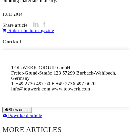
18.11.2014
Share article:
Subscribe to magazine
Contact
TOP-WERK GROUP GmbH 

Freier-Grund-Straße 123 57299 Burbach-Wahlbach, 
Germany 

T +49 2736 497 60 F +49 2736 497 6620 

Show article
Download article
MORE ARTICLES