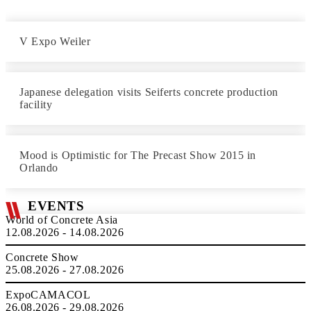
V Expo Weiler
Japanese delegation visits Seiferts concrete production
facility
Mood is Optimistic for The Precast Show 2015 in
Orlando
EVENTS
World of Concrete Asia
12.08.2026 - 14.08.2026
Concrete Show
25.08.2026 - 27.08.2026
ExpoCAMACOL
26.08.2026 - 29.08.2026