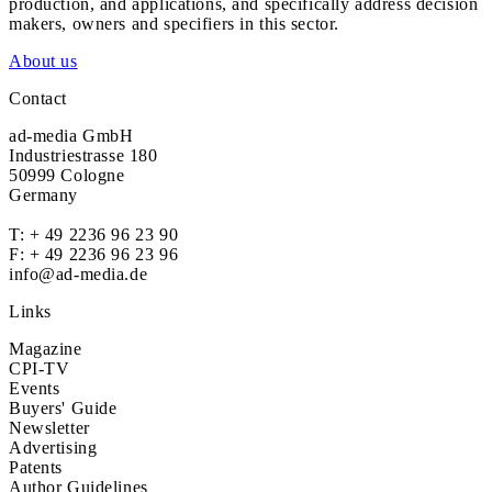
production, and applications, and specifically address decision
makers, owners and specifiers in this sector.
About us
Contact
ad-media GmbH
Industriestrasse 180
50999 Cologne
Germany
T:
+ 49 2236 96 23 90
F: + 49 2236 96 23 96
info@ad-media.de
Links
Magazine
CPI-TV
Events
Buyers' Guide
Newsletter
Advertising
Patents
Author Guidelines