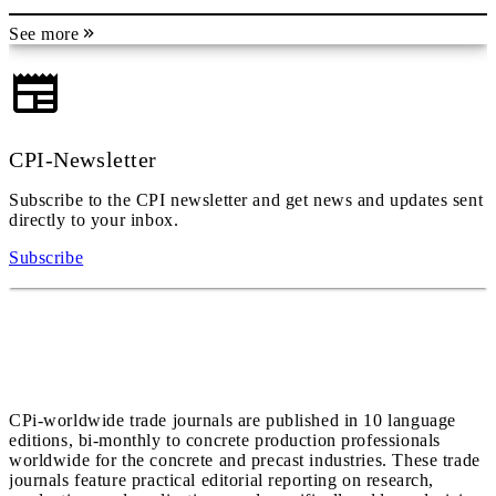
See more
CPI-Newsletter
Subscribe to the CPI newsletter and get news and updates sent
directly to your inbox.
Subscribe
CPi-worldwide trade journals are published in 10 language
editions, bi-monthly to concrete production professionals
worldwide for the concrete and precast industries. These trade
journals feature practical editorial reporting on research,