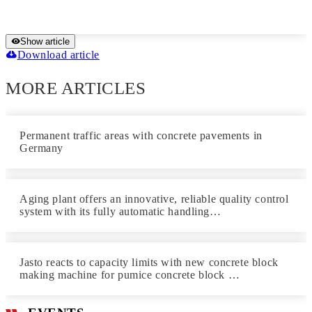
Show article
Download article
MORE ARTICLES
Permanent traffic areas with concrete pavements in
Germany
Aging plant offers an innovative, reliable quality control
system with its fully automatic handling…
Jasto reacts to capacity limits with new concrete block
making machine for pumice concrete block …