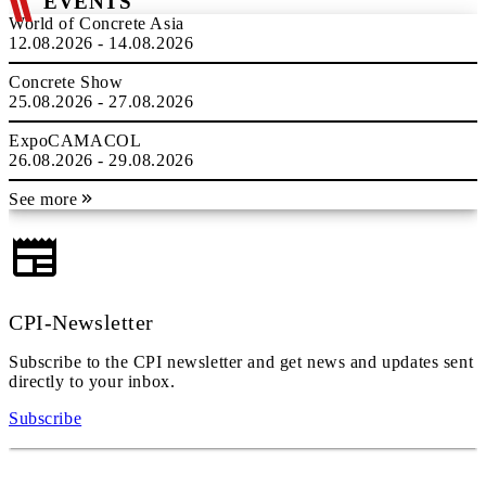
EVENTS
World of Concrete Asia
12.08.2026 - 14.08.2026
Concrete Show
25.08.2026 - 27.08.2026
ExpoCAMACOL
26.08.2026 - 29.08.2026
See more
CPI-Newsletter
Subscribe to the CPI newsletter and get news and updates sent
directly to your inbox.
Subscribe