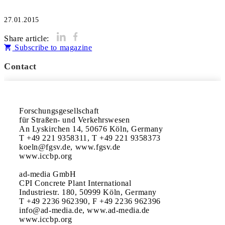
27.01.2015
Share article:
Subscribe to magazine
Contact
Forschungsgesellschaft

für Straßen- und Verkehrswesen

An Lyskirchen 14, 50676 Köln, Germany

T +49 221 9358311, T +49 221 9358373

koeln@fgsv.de, www.fgsv.de

www.iccbp.org

ad-media GmbH 

CPI Concrete Plant International

Industriestr. 180, 50999 Köln, Germany

T +49 2236 962390, F +49 2236 962396

info@ad-media.de, www.ad-media.de

www.iccbp.org