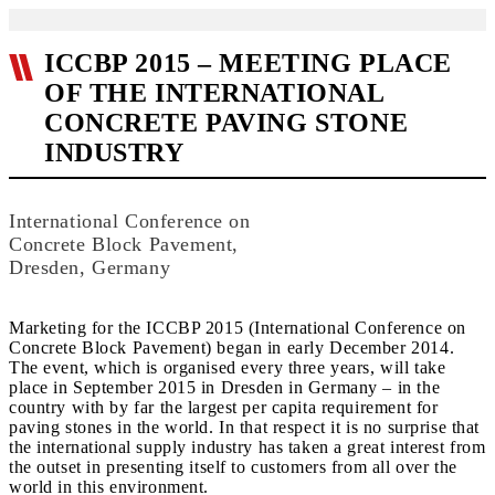
ICCBP 2015 – MEETING PLACE
OF THE INTERNATIONAL
CONCRETE PAVING STONE
INDUSTRY
International Conference on
Concrete Block Pavement,
Dresden, Germany
Marketing for the ICCBP 2015 (International Conference on
Concrete Block Pavement) began in early December 2014.
The event, which is organised every three years, will take
place in September 2015 in Dresden in Germany – in the
country with by far the largest per capita requirement for
paving stones in the world. In that respect it is no surprise that
the international supply industry has taken a great interest from
the outset in presenting itself to customers from all over the