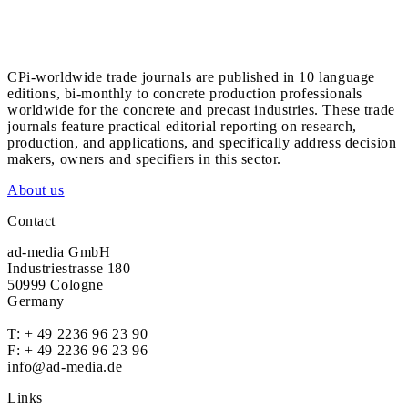
CPi-worldwide trade journals are published in 10 language
editions, bi-monthly to concrete production professionals
worldwide for the concrete and precast industries. These trade
journals feature practical editorial reporting on research,
production, and applications, and specifically address decision
makers, owners and specifiers in this sector.
About us
Contact
ad-media GmbH
Industriestrasse 180
50999 Cologne
Germany
T:
+ 49 2236 96 23 90
F: + 49 2236 96 23 96
info@ad-media.de
Links