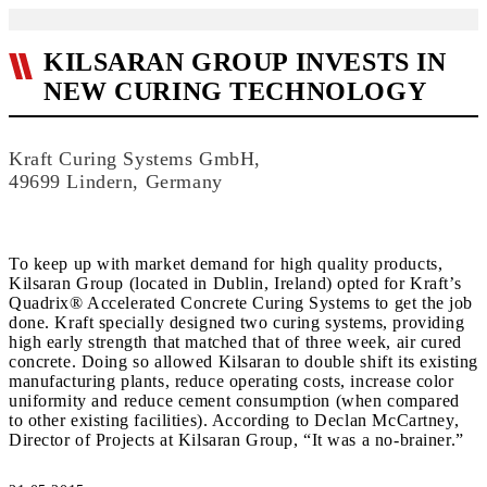
KILSARAN GROUP INVESTS IN
NEW CURING TECHNOLOGY
Kraft Curing Systems GmbH,
49699 Lindern, Germany
To keep up with market demand for high quality products,
Kilsaran Group (located in Dublin, Ireland) opted for Kraft’s
Quadrix® Accelerated Concrete Curing Systems to get the job
done. Kraft specially designed two curing systems, providing
high early strength that matched that of three week, air cured
concrete. Doing so allowed Kilsaran to double shift its existing
manufacturing plants, reduce operating costs, increase color
uniformity and reduce cement consumption (when compared
to other existing facilities). According to Declan McCartney,
Director of Projects at Kilsaran Group, “It was a no-brainer.”