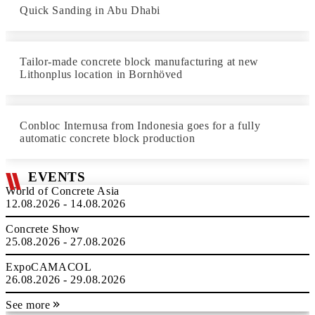
Quick Sanding in Abu Dhabi
Tailor-made concrete block manufacturing at new
Lithonplus location in Bornhöved
Conbloc Internusa from Indonesia goes for a fully
automatic concrete block production
EVENTS
World of Concrete Asia
12.08.2026 - 14.08.2026
Concrete Show
25.08.2026 - 27.08.2026
ExpoCAMACOL
26.08.2026 - 29.08.2026
See more