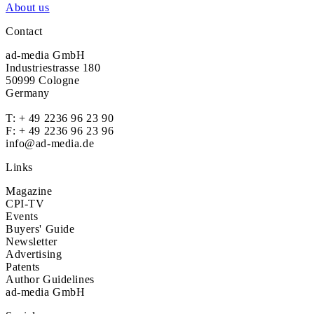
About us
Contact
ad-media GmbH
Industriestrasse 180
50999 Cologne
Germany
T:
+ 49 2236 96 23 90
F: + 49 2236 96 23 96
info@ad-media.de
Links
Magazine
CPI-TV
Events
Buyers' Guide
Newsletter
Advertising
Patents
Author Guidelines
ad-media GmbH