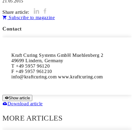
21.05.2015
Share article:
Subscribe to magazine
Contact
Kraft Curing Systems GmbH Muehlenberg 2

49699 Lindern, Germany

T +49 5957 96120

F +49 5957 961210

info@kraftcuring.com www.kraftcuring.com
Show article
Download article
MORE ARTICLES