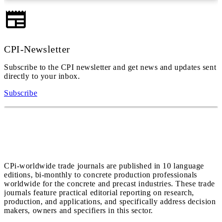
CPI-Newsletter
Subscribe to the CPI newsletter and get news and updates sent
directly to your inbox.
Subscribe
CPi-worldwide trade journals are published in 10 language
editions, bi-monthly to concrete production professionals
worldwide for the concrete and precast industries. These trade
journals feature practical editorial reporting on research,
production, and applications, and specifically address decision
makers, owners and specifiers in this sector.