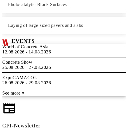
Photocatalytic Block Surfaces
Laying of large-sized pavers and slabs
EVENTS
World of Concrete Asia
12.08.2026 - 14.08.2026
Concrete Show
25.08.2026 - 27.08.2026
ExpoCAMACOL
26.08.2026 - 29.08.2026
See more
CPI-Newsletter