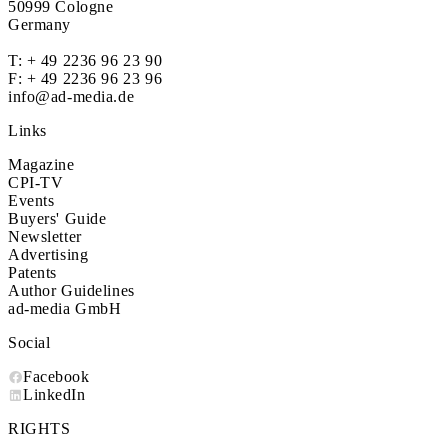
50999 Cologne
Germany
T:
+ 49 2236 96 23 90
F: + 49 2236 96 23 96
info@ad-media.de
Links
Magazine
CPI-TV
Events
Buyers' Guide
Newsletter
Advertising
Patents
Author Guidelines
ad-media GmbH
Social
Facebook
LinkedIn
RIGHTS