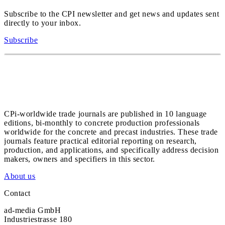
Subscribe to the CPI newsletter and get news and updates sent
directly to your inbox.
Subscribe
CPi-worldwide trade journals are published in 10 language
editions, bi-monthly to concrete production professionals
worldwide for the concrete and precast industries. These trade
journals feature practical editorial reporting on research,
production, and applications, and specifically address decision
makers, owners and specifiers in this sector.
About us
Contact
ad-media GmbH
Industriestrasse 180