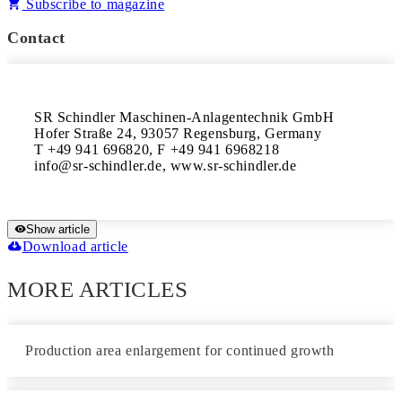
Subscribe to magazine
Contact
SR Schindler Maschinen-Anlagentechnik GmbH 

Hofer Straße 24, 93057 Regensburg, Germany 

T +49 941 696820, F +49 941 6968218 

info@sr-schindler.de, www.sr-schindler.de
Show article
Download article
MORE ARTICLES
Production area enlargement for continued growth