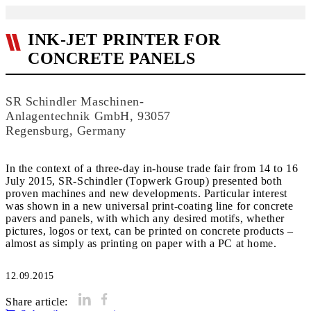
INK-JET PRINTER FOR
CONCRETE PANELS
SR Schindler Maschinen-
Anlagentechnik GmbH, 93057
Regensburg, Germany
In the context of a three-day in-house trade fair from 14 to 16
July 2015, SR-Schindler (Topwerk Group) presented both
proven machines and new developments. Particular interest
was shown in a new universal print-coating line for concrete
pavers and panels, with which any desired motifs, whether
pictures, logos or text, can be printed on concrete products –
almost as simply as printing on paper with a PC at home.
12.09.2015
Share article: