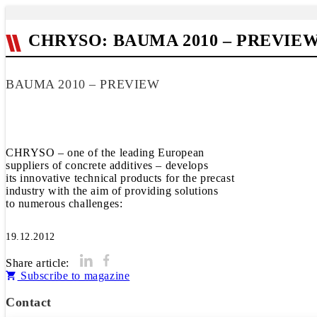
CHRYSO: BAUMA 2010 – PREVIE
BAUMA 2010 – PREVIEW
CHRYSO – one of the leading European
suppliers of concrete additives – develops
its innovative technical products for the precast
industry with the aim of providing solutions
to numerous challenges:
19.12.2012
Share article:
Subscribe to magazine
Contact