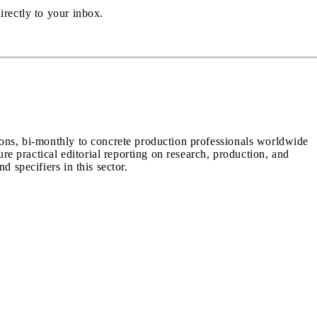
irectly to your inbox.
ions, bi-monthly to concrete production professionals worldwide
ure practical editorial reporting on research, production, and
d specifiers in this sector.