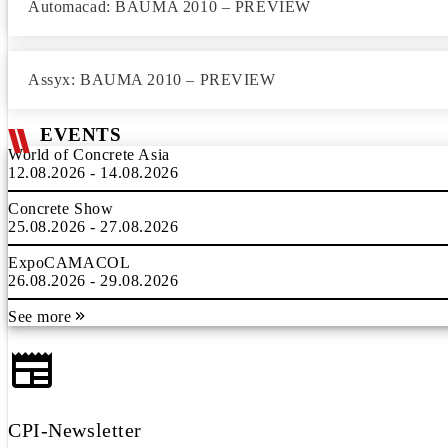
Automacad: BAUMA 2010 – PREVIEW
Assyx: BAUMA 2010 – PREVIEW
EVENTS
World of Concrete Asia
12.08.2026 - 14.08.2026
Concrete Show
25.08.2026 - 27.08.2026
ExpoCAMACOL
26.08.2026 - 29.08.2026
See more
CPI-Newsletter