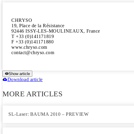
CHRYSO

19, Place de la Résistance

92446 ISSY-LES-MOULINEAUX, France

T +33 (0)141171819

F +33 (0)141171880

www.chryso.com

Show article
Download article
MORE ARTICLES
SL-Laser: BAUMA 2010 – PREVIEW