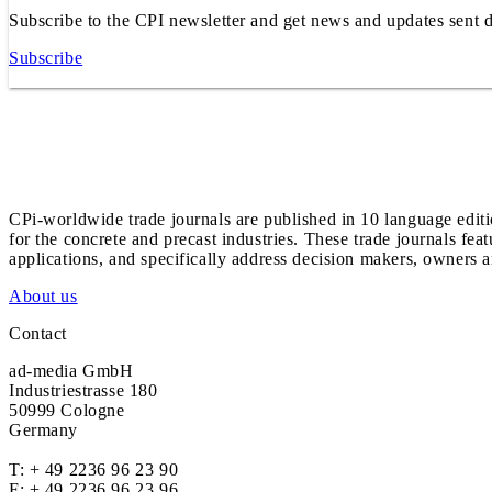
Subscribe to the CPI newsletter and get news and updates sent d
Subscribe
CPi-worldwide trade journals are published in 10 language edit
for the concrete and precast industries. These trade journals feat
applications, and specifically address decision makers, owners an
About us
Contact
ad-media GmbH
Industriestrasse 180
50999 Cologne
Germany
T:
+ 49 2236 96 23 90
F: + 49 2236 96 23 96