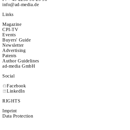
info@ad-media.de
Links
Magazine
CPI-TV
Events
Buyers' Guide
Newsletter
Advertising
Patents
Author Guidelines
ad-media GmbH
Social
Facebook
LinkedIn
RIGHTS
Imprint
Data Protection