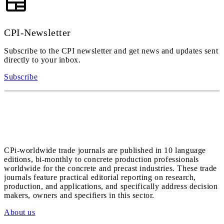
CPI-Newsletter
Subscribe to the CPI newsletter and get news and updates sent
directly to your inbox.
Subscribe
CPi-worldwide trade journals are published in 10 language
editions, bi-monthly to concrete production professionals
worldwide for the concrete and precast industries. These trade
journals feature practical editorial reporting on research,
production, and applications, and specifically address decision
makers, owners and specifiers in this sector.
About us