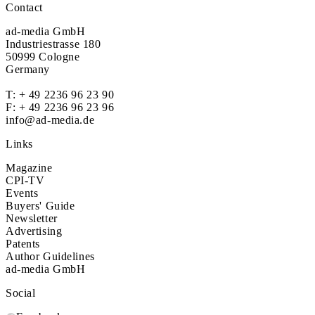
Contact
ad-media GmbH
Industriestrasse 180
50999 Cologne
Germany
T:
+ 49 2236 96 23 90
F: + 49 2236 96 23 96
info@ad-media.de
Links
Magazine
CPI-TV
Events
Buyers' Guide
Newsletter
Advertising
Patents
Author Guidelines
ad-media GmbH
Social