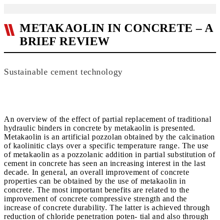
METAKAOLIN IN CONCRETE – A
BRIEF REVIEW
Sustainable cement technology
An overview of the effect of partial replacement of traditional
hydraulic binders in concrete by metakaolin is presented.
Metakaolin is an artificial pozzolan obtained by the calcination
of kaolinitic clays over a specific temperature range. The use
of metakaolin as a pozzolanic addition in partial substitution of
cement in concrete has seen an increasing interest in the last
decade. In general, an overall improvement of concrete
properties can be obtained by the use of metakaolin in
concrete. The most important benefits are related to the
improvement of concrete compressive strength and the
increase of concrete durability. The latter is achieved through
reduction of chloride penetration poten- tial and also through