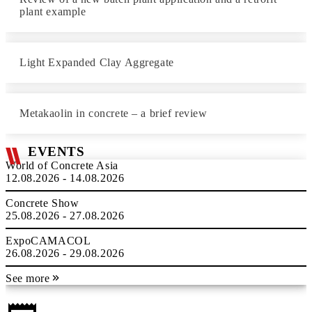
plant example
Light Expanded Clay Aggregate
Metakaolin in concrete – a brief review
EVENTS
World of Concrete Asia
12.08.2026 - 14.08.2026
Concrete Show
25.08.2026 - 27.08.2026
ExpoCAMACOL
26.08.2026 - 29.08.2026
See more