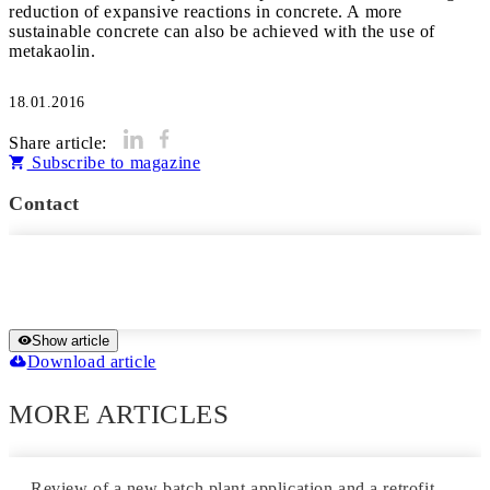
reduction of expansive reactions in concrete. A more
sustainable concrete can also be achieved with the use of
metakaolin.
18.01.2016
Share article:
Subscribe to magazine
Contact
Show article
Download article
MORE ARTICLES
Review of a new batch plant application and a retrofit