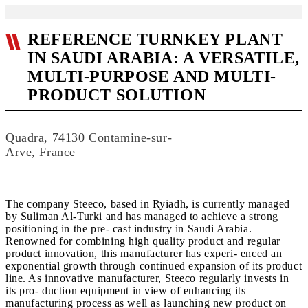
REFERENCE TURNKEY PLANT
IN SAUDI ARABIA: A VERSATILE,
MULTI-PURPOSE AND MULTI-
PRODUCT SOLUTION
Quadra, 74130 Contamine-sur-
Arve, France
The company Steeco, based in Ryiadh, is currently managed
by Suliman Al-Turki and has managed to achieve a strong
positioning in the pre- cast industry in Saudi Arabia.
Renowned for combining high quality product and regular
product innovation, this manufacturer has experi- enced an
exponential growth through continued expansion of its product
line. As innovative manufacturer, Steeco regularly invests in
its pro- duction equipment in view of enhancing its
manufacturing process as well as launching new product on