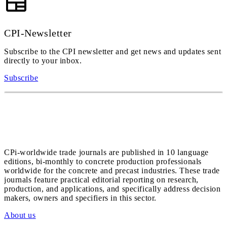
CPI-Newsletter
Subscribe to the CPI newsletter and get news and updates sent
directly to your inbox.
Subscribe
CPi-worldwide trade journals are published in 10 language
editions, bi-monthly to concrete production professionals
worldwide for the concrete and precast industries. These trade
journals feature practical editorial reporting on research,
production, and applications, and specifically address decision
makers, owners and specifiers in this sector.
About us