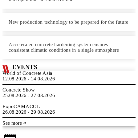
New production technology to be prepared for the future
Accelerated concrete hardening system ensures
consistent climatic conditions in a single atmosphere
EVENTS
World of Concrete Asia
12.08.2026 - 14.08.2026
Concrete Show
25.08.2026 - 27.08.2026
ExpoCAMACOL
26.08.2026 - 29.08.2026
See more