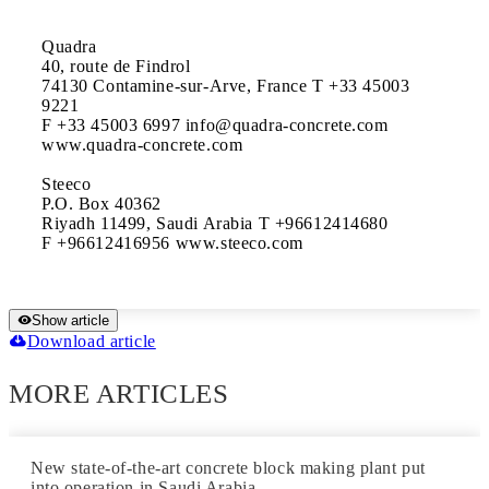
Quadra

40, route de Findrol

74130 Contamine-sur-Arve, France T +33 45003 
9221

F +33 45003 6997 info@quadra-concrete.com 
www.quadra-concrete.com

Steeco

P.O. Box 40362

Riyadh 11499, Saudi Arabia T +96612414680

F +96612416956 www.steeco.com
Show article
Download article
MORE ARTICLES
New state-of-the-art concrete block making plant put
into operation in Saudi Arabia