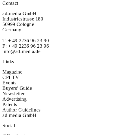
Contact
ad-media GmbH
Industriestrasse 180
50999 Cologne
Germany
T:
+ 49 2236 96 23 90
F: + 49 2236 96 23 96
info@ad-media.de
Links
Magazine
CPI-TV
Events
Buyers' Guide
Newsletter
Advertising
Patents
Author Guidelines
ad-media GmbH
Social