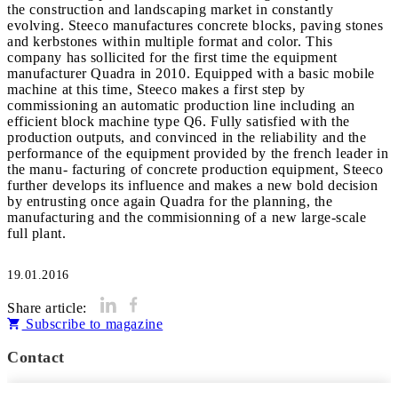
the construction and landscaping market in constantly
evolving. Steeco manufactures concrete blocks, paving stones
and kerbstones within multiple format and color. This
company has sollicited for the first time the equipment
manufacturer Quadra in 2010. Equipped with a basic mobile
machine at this time, Steeco makes a first step by
commissioning an automatic production line including an
efficient block machine type Q6. Fully satisfied with the
production outputs, and convinced in the reliability and the
performance of the equipment provided by the french leader in
the manu- facturing of concrete production equipment, Steeco
further develops its influence and makes a new bold decision
by entrusting once again Quadra for the planning, the
manufacturing and the commisionning of a new large-scale
full plant.
19.01.2016
Share article:
Subscribe to magazine
Contact