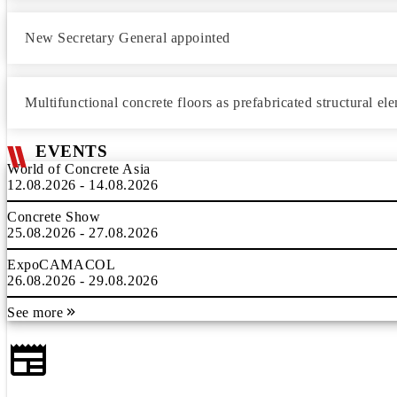
New Secretary General appointed
Multifunctional concrete floors as prefabricated structural el
EVENTS
World of Concrete Asia
12.08.2026 - 14.08.2026
Concrete Show
25.08.2026 - 27.08.2026
ExpoCAMACOL
26.08.2026 - 29.08.2026
See more