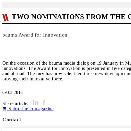
TWO NOMINATIONS FROM THE 
bauma Award for Innovation
On the occasion of the bauma media dialog on 19 January in Mu
innovations. The Award for Innovation is presented in five cate
and abroad. The jury has now select- ed three new developments
proving their innovative force.
09.03.2016
Share article:
Subscribe to magazine
Contact