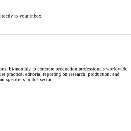
irectly to your inbox.
ions, bi-monthly to concrete production professionals worldwide
ure practical editorial reporting on research, production, and
d specifiers in this sector.