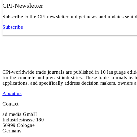
CPI-Newsletter
Subscribe to the CPI newsletter and get news and updates sent d
Subscribe
CPi-worldwide trade journals are published in 10 language edit
for the concrete and precast industries. These trade journals feat
applications, and specifically address decision makers, owners an
About us
Contact
ad-media GmbH
Industriestrasse 180
50999 Cologne
Germany