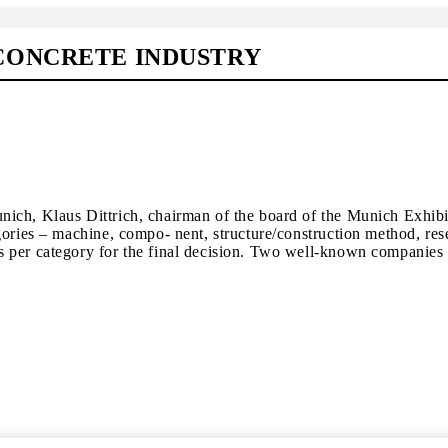
CONCRETE INDUSTRY
nich, Klaus Dittrich, chairman of the board of the Munich Exhib
gories – machine, compo- nent, structure/construction method, res
 per category for the final decision. Two well-known companies f