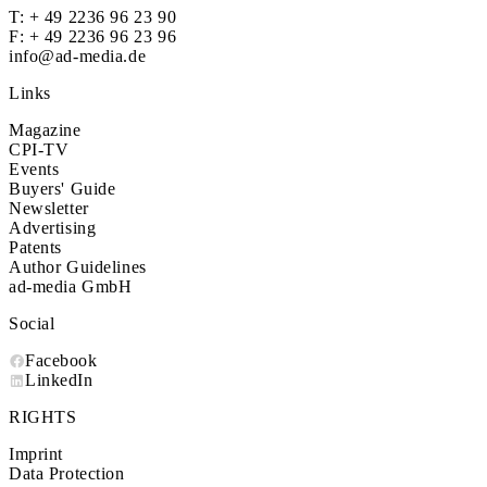
T:
+ 49 2236 96 23 90
F: + 49 2236 96 23 96
info@ad-media.de
Links
Magazine
CPI-TV
Events
Buyers' Guide
Newsletter
Advertising
Patents
Author Guidelines
ad-media GmbH
Social
Facebook
LinkedIn
RIGHTS
Imprint
Data Protection