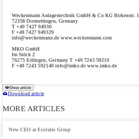
Weckenmann Anlagentechnik GmbH & Co KG Birkenstr. 1
72358 Dormettingen, Germany

T +49 7427 94930

F +49 7427 949329

info@weckenmann.de www.weckenmann.com

MKO GmbH

Im Stöck 2

76275 Ettlingen, Germany T +49 7243 59210

F +49 7243 592140 info@imko.de www.imko.de
Show article
Download article
MORE ARTICLES
New CEO at Ecoratio Group