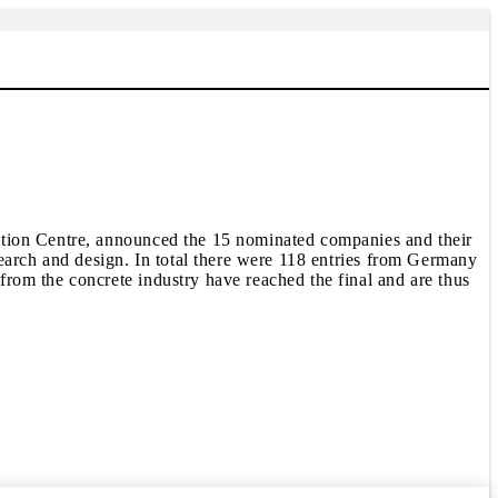
ition Centre, announced the 15 nominated companies and their
earch and design. In total there were 118 entries from Germany
rom the concrete industry have reached the final and are thus