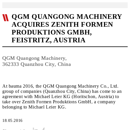
QGM QUANGONG MACHINERY
ACQUIRES ZENITH FORMEN
PRODUKTIONS GMBH,
FEISTRITZ, AUSTRIA
QGM Quangong Machinery,
362333 Quanzhou City, China
At bauma 2016, the QGM Quangong Machinery Co., Ltd.
group of companies (Quanzhou City, China) has come to an
agreement with Michael Leier KG (Horitschon, Austria) to
take over Zenith Formen Produktions GmbH, a company
belonging to Michael Leier KG.
18.05.2016