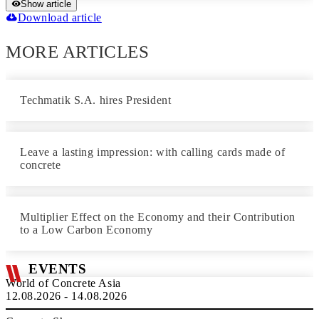
Show article
Download article
MORE ARTICLES
Techmatik S.A. hires President
Leave a lasting impression: with calling cards made of
concrete
Multiplier Effect on the Economy and their Contribution
to a Low Carbon Economy
EVENTS
World of Concrete Asia
12.08.2026 - 14.08.2026