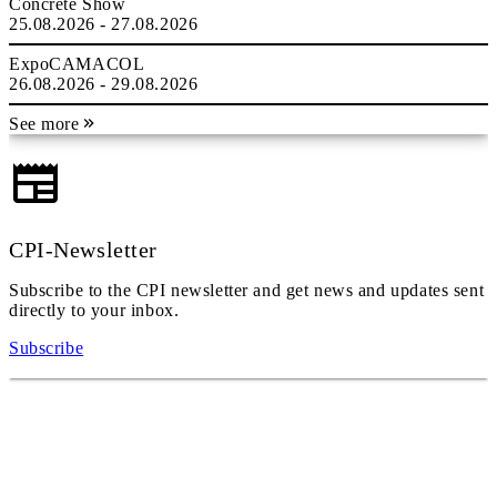
Concrete Show
25.08.2026 - 27.08.2026
ExpoCAMACOL
26.08.2026 - 29.08.2026
See more
CPI-Newsletter
Subscribe to the CPI newsletter and get news and updates sent
directly to your inbox.
Subscribe