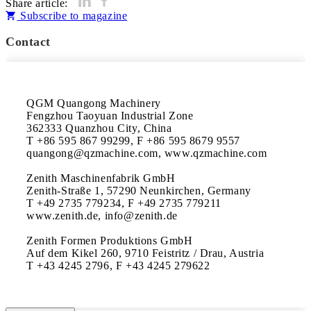
Share article:
Subscribe to magazine
Contact
QGM Quangong Machinery

Fengzhou Taoyuan Industrial Zone

362333 Quanzhou City, China

T +86 595 867 99299, F +86 595 8679 9557 

quangong@qzmachine.com, www.qzmachine.com

Zenith Maschinenfabrik GmbH

Zenith-Straße 1, 57290 Neunkirchen, Germany 

T +49 2735 779234, F +49 2735 779211 

www.zenith.de, info@zenith.de

Zenith Formen Produktions GmbH

Auf dem Kikel 260, 9710 Feistritz / Drau, Austria 

T +43 4245 2796, F +43 4245 279622