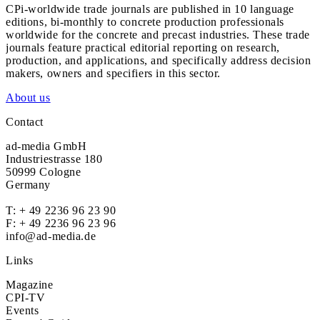
CPi-worldwide trade journals are published in 10 language
editions, bi-monthly to concrete production professionals
worldwide for the concrete and precast industries. These trade
journals feature practical editorial reporting on research,
production, and applications, and specifically address decision
makers, owners and specifiers in this sector.
About us
Contact
ad-media GmbH
Industriestrasse 180
50999 Cologne
Germany
T:
+ 49 2236 96 23 90
F: + 49 2236 96 23 96
info@ad-media.de
Links
Magazine
CPI-TV
Events