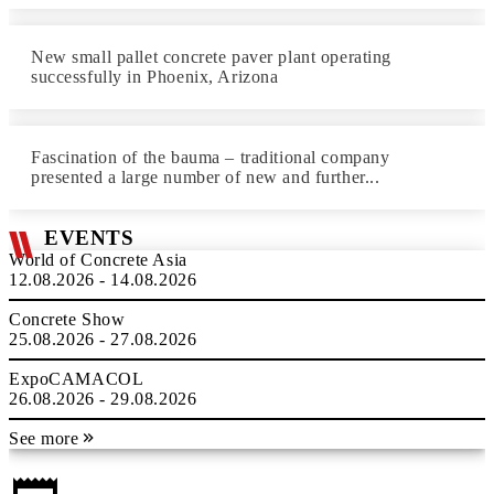
New small pallet concrete paver plant operating
successfully in Phoenix, Arizona
Fascination of the bauma – traditional company
presented a large number of new and further...
EVENTS
World of Concrete Asia
12.08.2026 - 14.08.2026
Concrete Show
25.08.2026 - 27.08.2026
ExpoCAMACOL
26.08.2026 - 29.08.2026
See more