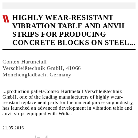
HIGHLY WEAR-RESISTANT
VIBRATION TABLE AND ANVIL
STRIPS FOR PRODUCING
CONCRETE BLOCKS ON STEEL...
Contex Hartmetall
Verschleißtechnik GmbH, 41066
Mönchengladbach, Germany
...production palletsContex Hartmetall Verschleißtechnik
GmbH, one of the leading manufacturers of highly wear-
resistant replacement parts for the mineral processing industry,
has launched an advanced development in vibration table and
anvil strips equipped with Widia.
21.05.2016