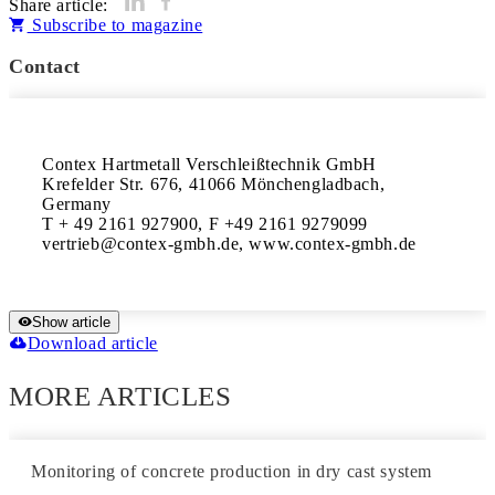
Share article:
Subscribe to magazine
Contact
Contex Hartmetall Verschleißtechnik GmbH

Krefelder Str. 676, 41066 Mönchengladbach, 
Germany 

T + 49 2161 927900, F +49 2161 9279099 

vertrieb@contex-gmbh.de, www.contex-gmbh.de
Show article
Download article
MORE ARTICLES
Monitoring of concrete production in dry cast system