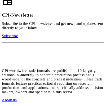
CPI-Newsletter
Subscribe to the CPI newsletter and get news and updates sent
directly to your inbox.
Subscribe
CPi-worldwide trade journals are published in 10 language
editions, bi-monthly to concrete production professionals
worldwide for the concrete and precast industries. These trade
journals feature practical editorial reporting on research,
production, and applications, and specifically address decision
makers, owners and specifiers in this sector.
About us