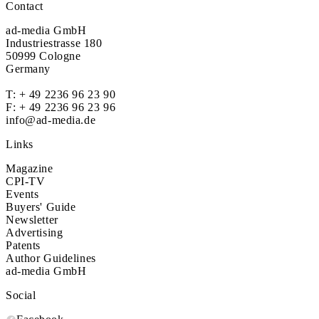
Contact
ad-media GmbH
Industriestrasse 180
50999 Cologne
Germany
T:
+ 49 2236 96 23 90
F: + 49 2236 96 23 96
info@ad-media.de
Links
Magazine
CPI-TV
Events
Buyers' Guide
Newsletter
Advertising
Patents
Author Guidelines
ad-media GmbH
Social