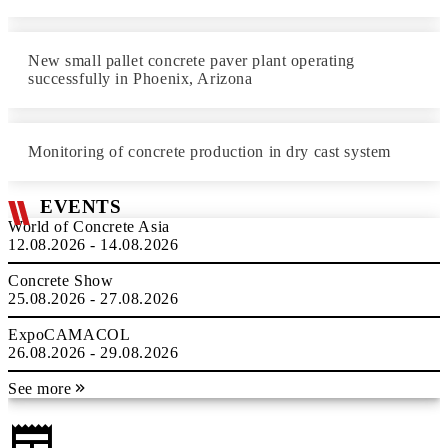
New small pallet concrete paver plant operating
successfully in Phoenix, Arizona
Monitoring of concrete production in dry cast system
EVENTS
World of Concrete Asia
12.08.2026 - 14.08.2026
Concrete Show
25.08.2026 - 27.08.2026
ExpoCAMACOL
26.08.2026 - 29.08.2026
See more