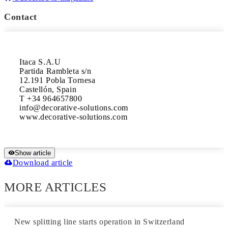
Contact
Itaca S.A.U

Partida Rambleta s/n

12.191 Pobla Tornesa 

Castellón, Spain

T +34 964657800 

info@decorative-solutions.com 

www.decorative-solutions.com
Show article
Download article
MORE ARTICLES
New splitting line starts operation in Switzerland