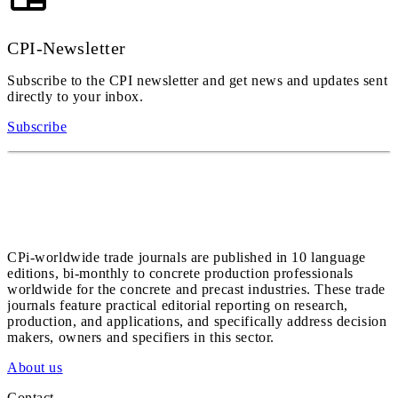
CPI-Newsletter
Subscribe to the CPI newsletter and get news and updates sent
directly to your inbox.
Subscribe
CPi-worldwide trade journals are published in 10 language
editions, bi-monthly to concrete production professionals
worldwide for the concrete and precast industries. These trade
journals feature practical editorial reporting on research,
production, and applications, and specifically address decision
makers, owners and specifiers in this sector.
About us
Contact