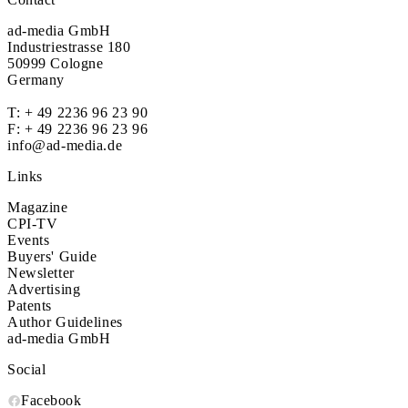
ad-media GmbH
Industriestrasse 180
50999 Cologne
Germany
T:
+ 49 2236 96 23 90
F: + 49 2236 96 23 96
info@ad-media.de
Links
Magazine
CPI-TV
Events
Buyers' Guide
Newsletter
Advertising
Patents
Author Guidelines
ad-media GmbH
Social
Facebook