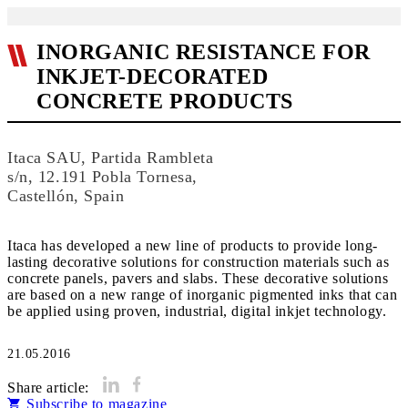
INORGANIC RESISTANCE FOR
INKJET-DECORATED
CONCRETE PRODUCTS
Itaca SAU, Partida Rambleta
s/n, 12.191 Pobla Tornesa,
Castellón, Spain
Itaca has developed a new line of products to provide long-
lasting decorative solutions for construction materials such as
concrete panels, pavers and slabs. These decorative solutions
are based on a new range of inorganic pigmented inks that can
be applied using proven, industrial, digital inkjet technology.
21.05.2016
Share article:
Subscribe to magazine