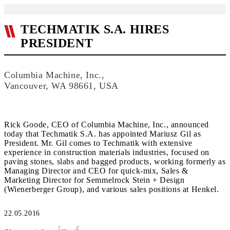
TECHMATIK S.A. HIRES
PRESIDENT
Columbia Machine, Inc.,
Vancouver, WA 98661, USA
Rick Goode, CEO of Columbia Machine, Inc., announced
today that Techmatik S.A. has appointed Mariusz Gil as
President. Mr. Gil comes to Techmatik with extensive
experience in construction materials industries, focused on
paving stones, slabs and bagged products, working formerly as
Managing Director and CEO for quick-mix, Sales &
Marketing Director for Semmelrock Stein + Design
(Wienerberger Group), and various sales positions at Henkel.
22.05.2016