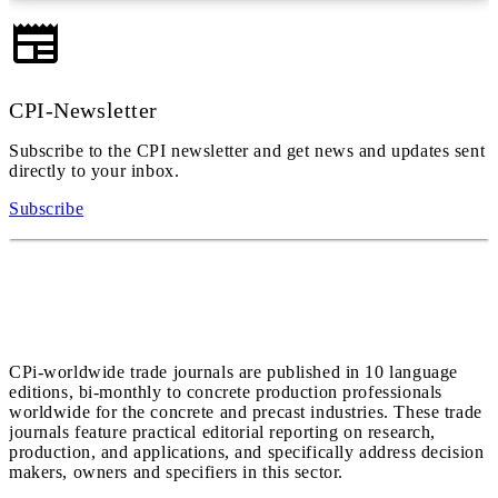
CPI-Newsletter
Subscribe to the CPI newsletter and get news and updates sent
directly to your inbox.
Subscribe
CPi-worldwide trade journals are published in 10 language
editions, bi-monthly to concrete production professionals
worldwide for the concrete and precast industries. These trade
journals feature practical editorial reporting on research,
production, and applications, and specifically address decision
makers, owners and specifiers in this sector.