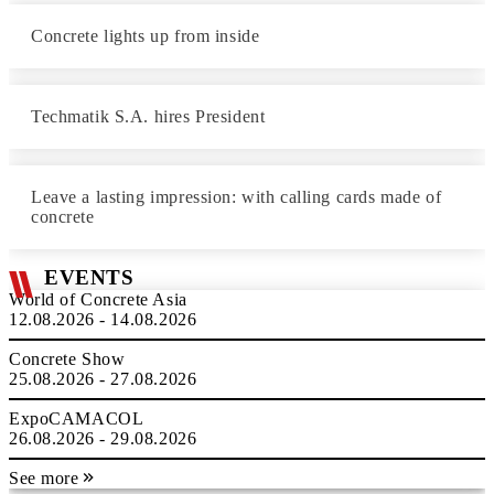
Concrete lights up from inside
Techmatik S.A. hires President
Leave a lasting impression: with calling cards made of
concrete
EVENTS
World of Concrete Asia
12.08.2026 - 14.08.2026
Concrete Show
25.08.2026 - 27.08.2026
ExpoCAMACOL
26.08.2026 - 29.08.2026
See more