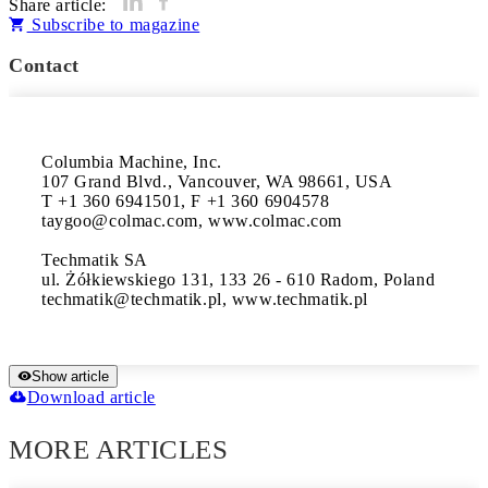
Share article:
Subscribe to magazine
Contact
Columbia Machine, Inc.

107 Grand Blvd., Vancouver, WA 98661, USA 

T +1 360 6941501, F +1 360 6904578 

taygoo@colmac.com, www.colmac.com

Techmatik SA

ul. Żółkiewskiego 131, 133 26 - 610 Radom, Poland 

techmatik@techmatik.pl, www.techmatik.pl
Show article
Download article
MORE ARTICLES