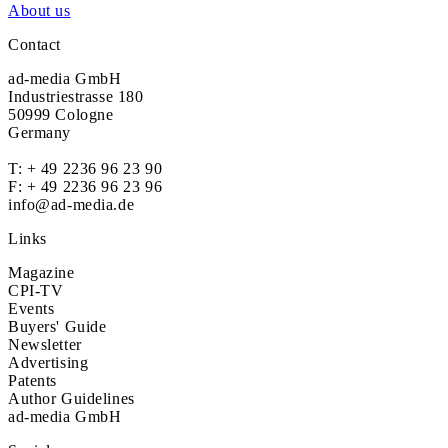
About us
Contact
ad-media GmbH
Industriestrasse 180
50999 Cologne
Germany
T:
+ 49 2236 96 23 90
F: + 49 2236 96 23 96
info@ad-media.de
Links
Magazine
CPI-TV
Events
Buyers' Guide
Newsletter
Advertising
Patents
Author Guidelines
ad-media GmbH